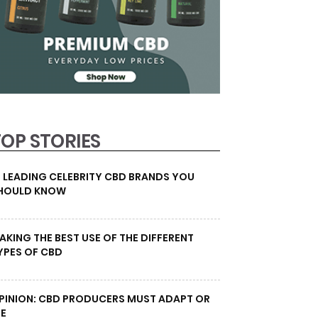
TOP STORIES
0 LEADING CELEBRITY CBD BRANDS YOU
HOULD KNOW
AKING THE BEST USE OF THE DIFFERENT
YPES OF CBD
PINION: CBD PRODUCERS MUST ADAPT OR
IE