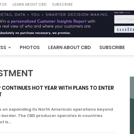
TOS
LEARN ABOUT CBD
SUBSCRIBE
ESS
PHOTOS
LEARN ABOUT CBD
SUBSCRIBE
ESTMENT
CONTINUES HOT YEAR WITH PLANS TO ENTER
T
s on expanding its North American operations beyond
border. The CBD producer operates in countries
 is...