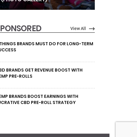
SPONSORED
View All
 THINGS BRANDS MUST DO FOR LONG-TERM
UCCESS
BD BRANDS GET REVENUE BOOST WITH
EMP PRE-ROLLS
EMP BRANDS BOOST EARNINGS WITH
UCRATIVE CBD PRE-ROLL STRATEGY