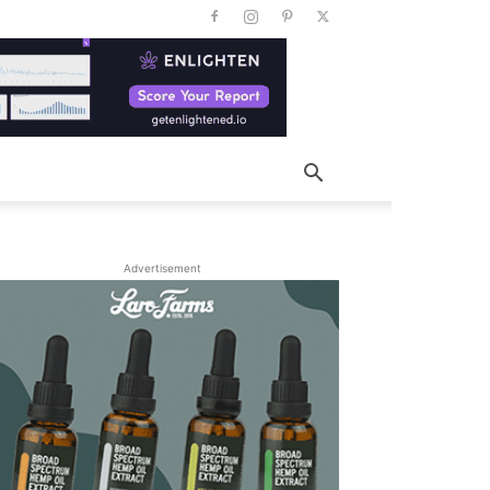
Advertisement