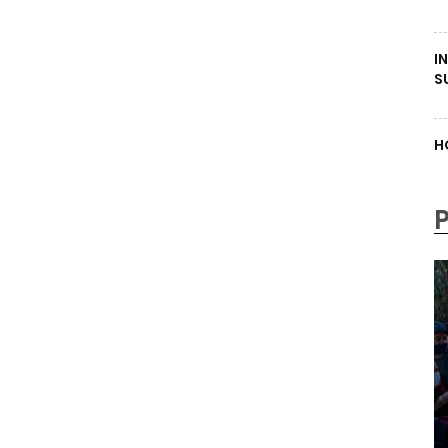
I
S
H