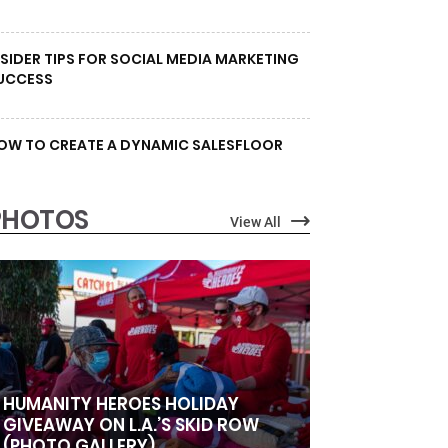
NSIDER TIPS FOR SOCIAL MEDIA MARKETING
UCCESS
OW TO CREATE A DYNAMIC SALESFLOOR
PHOTOS
View All
HUMANITY HEROES HOLIDAY
GIVEAWAY ON L.A.’S SKID ROW
(PHOTO GALLERY)