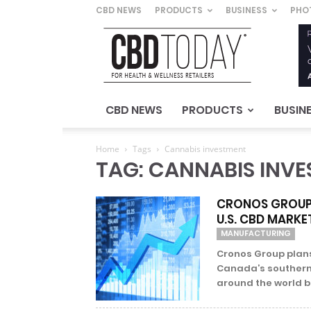
CBD NEWS
PRODUCTS
BUSINESS
PHO
CBD
Today
–
For
Health
&
CBD NEWS
PRODUCTS
BUSIN
Wellness
Retailers
Home
Tags
Cannabis investment
TAG: CANNABIS INV
CRONOS GROUP 
U.S. CBD MARKE
MANUFACTURING
Cronos Group plan
Canada’s southern 
around the world but