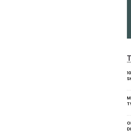
1
S
M
T
O
D