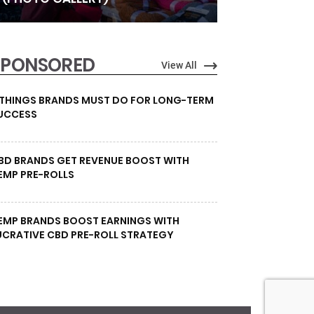
SPONSORED
View All
 THINGS BRANDS MUST DO FOR LONG-TERM
UCCESS
BD BRANDS GET REVENUE BOOST WITH
EMP PRE-ROLLS
EMP BRANDS BOOST EARNINGS WITH
UCRATIVE CBD PRE-ROLL STRATEGY