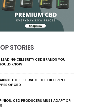
TOP STORIES
0 LEADING CELEBRITY CBD BRANDS YOU
HOULD KNOW
AKING THE BEST USE OF THE DIFFERENT
YPES OF CBD
PINION: CBD PRODUCERS MUST ADAPT OR
IE