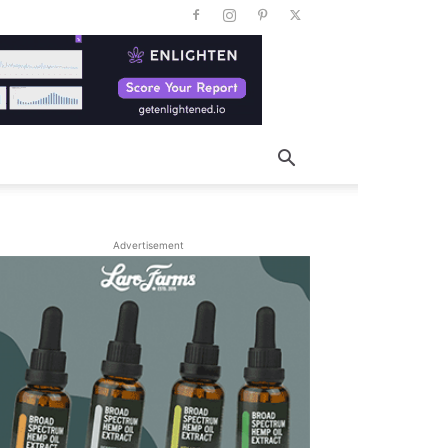
Advertisement