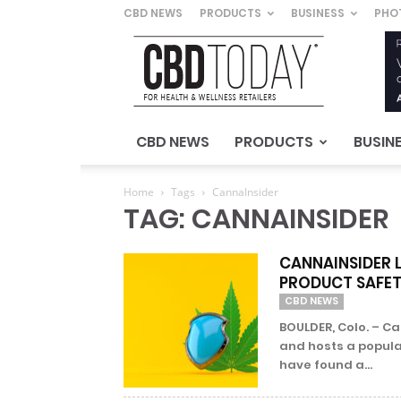
CBD NEWS
PRODUCTS
BUSINESS
PHO
CBD
Today
–
For
Health
&
CBD NEWS
PRODUCTS
BUSIN
Wellness
Retailers
Home
Tags
CannaInsider
TAG: CANNAINSIDER
CANNAINSIDER 
PRODUCT SAFE
CBD NEWS
BOULDER, Colo. – C
and hosts a popula
have found a...