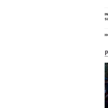
I
S
H