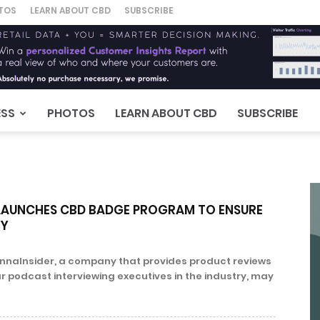
TOS
LEARN ABOUT CBD
SUBSCRIBE
ESS
PHOTOS
LEARN ABOUT CBD
SUBSCRIBE
LAUNCHES CBD BADGE PROGRAM TO ENSURE
TY
annaInsider, a company that provides product reviews
r podcast interviewing executives in the industry, may