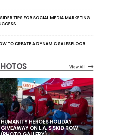
NSIDER TIPS FOR SOCIAL MEDIA MARKETING
UCCESS
OW TO CREATE A DYNAMIC SALESFLOOR
PHOTOS
View All
HUMANITY HEROES HOLIDAY
GIVEAWAY ON L.A.’S SKID ROW
(PHOTO GALLERY)