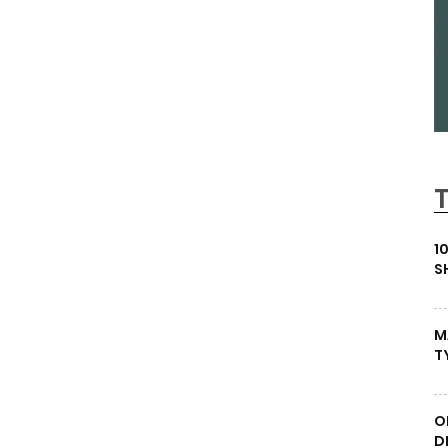
1
S
M
T
O
D