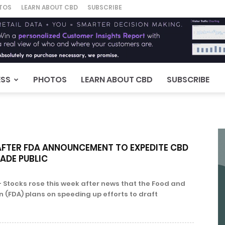
TOS
LEARN ABOUT CBD
SUBSCRIBE
ESS
PHOTOS
LEARN ABOUT CBD
SUBSCRIBE
AFTER FDA ANNOUNCEMENT TO EXPEDITE CBD
ADE PUBLIC
 Stocks rose this week after news that the Food and
 (FDA) plans on speeding up efforts to draft