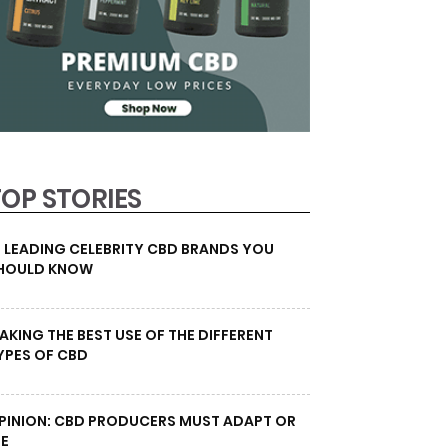
TOP STORIES
0 LEADING CELEBRITY CBD BRANDS YOU
HOULD KNOW
AKING THE BEST USE OF THE DIFFERENT
YPES OF CBD
PINION: CBD PRODUCERS MUST ADAPT OR
IE