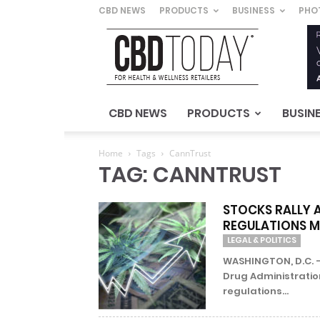
CBD NEWS
PRODUCTS
BUSINESS
PHO
CBD
Today
–
For
Health
&
CBD NEWS
PRODUCTS
BUSIN
Wellness
Retailers
Home
Tags
CannTrust
TAG: CANNTRUST
STOCKS RALLY 
REGULATIONS M
LEGAL & POLITICS
WASHINGTON, D.C. –
Drug Administration
regulations...