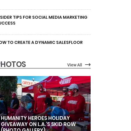
NSIDER TIPS FOR SOCIAL MEDIA MARKETING
UCCESS
OW TO CREATE A DYNAMIC SALESFLOOR
PHOTOS
View All
HUMANITY HEROES HOLIDAY
GIVEAWAY ON L.A.’S SKID ROW
(PHOTO GALLERY)