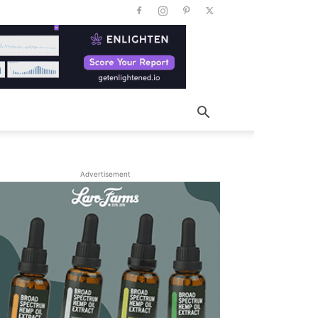
Advertisement