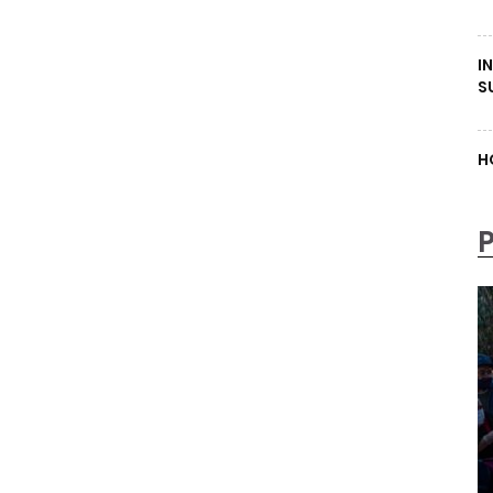
I
S
H