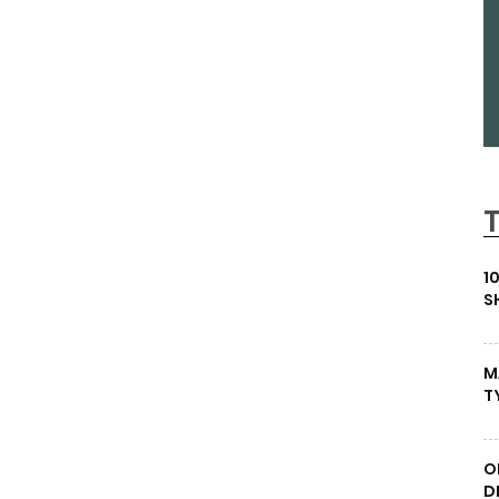
1
S
M
T
O
D