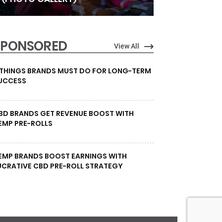
SPONSORED
View All
 THINGS BRANDS MUST DO FOR LONG-TERM
UCCESS
BD BRANDS GET REVENUE BOOST WITH
EMP PRE-ROLLS
EMP BRANDS BOOST EARNINGS WITH
UCRATIVE CBD PRE-ROLL STRATEGY