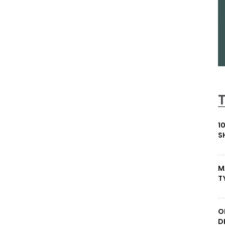
1
S
M
T
O
D