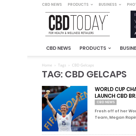
CBD NEWS
PRODUCTS
BUSINESS
PHO
CBD
Today
–
For
Health
&
CBD NEWS
PRODUCTS
BUSIN
Wellness
Retailers
Home
Tags
CBD Gelcaps
TAG: CBD GELCAPS
WORLD CUP CHA
LAUNCH CBD B
CBD NEWS
Fresh off of her Wo
Team, Megan Rapinoe