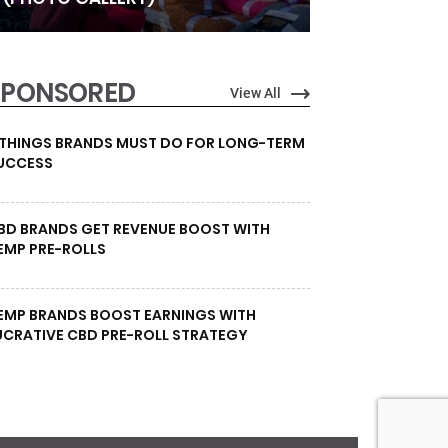
SPONSORED
View All
 THINGS BRANDS MUST DO FOR LONG-TERM
UCCESS
BD BRANDS GET REVENUE BOOST WITH
EMP PRE-ROLLS
EMP BRANDS BOOST EARNINGS WITH
UCRATIVE CBD PRE-ROLL STRATEGY