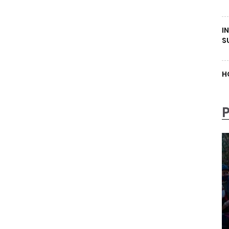
I
S
H