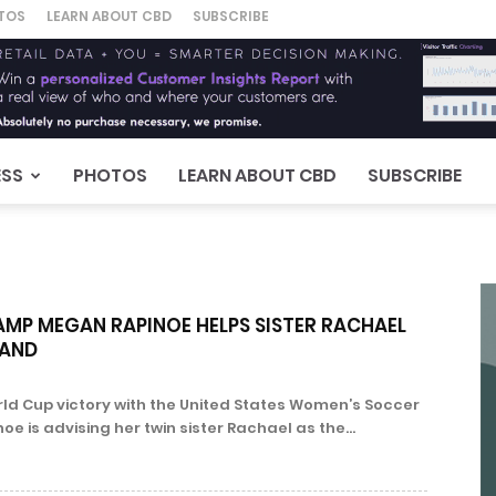
TOS
LEARN ABOUT CBD
SUBSCRIBE
ESS
PHOTOS
LEARN ABOUT CBD
SUBSCRIBE
MP MEGAN RAPINOE HELPS SISTER RACHAEL
RAND
rld Cup victory with the United States Women’s Soccer
 is advising her twin sister Rachael as the...