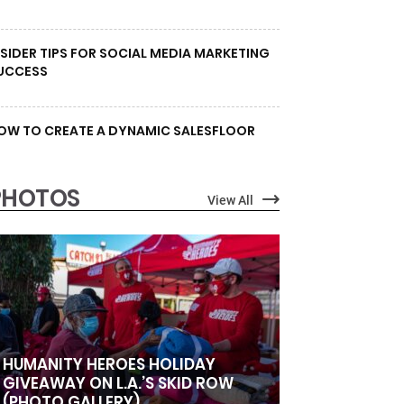
NSIDER TIPS FOR SOCIAL MEDIA MARKETING
UCCESS
OW TO CREATE A DYNAMIC SALESFLOOR
PHOTOS
View All
HUMANITY HEROES HOLIDAY
GIVEAWAY ON L.A.’S SKID ROW
(PHOTO GALLERY)