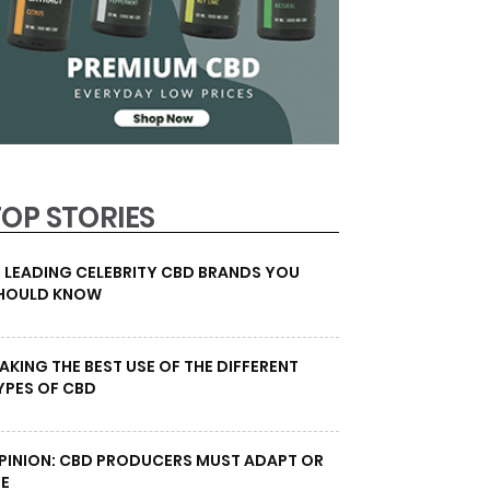
TOP STORIES
0 LEADING CELEBRITY CBD BRANDS YOU
HOULD KNOW
AKING THE BEST USE OF THE DIFFERENT
YPES OF CBD
PINION: CBD PRODUCERS MUST ADAPT OR
IE