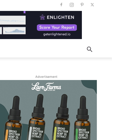
Advertisement