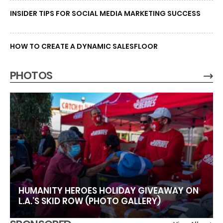
INSIDER TIPS FOR SOCIAL MEDIA MARKETING SUCCESS
HOW TO CREATE A DYNAMIC SALESFLOOR
PHOTOS
HUMANITY HEROES HOLIDAY GIVEAWAY ON
L.A.’S SKID ROW (PHOTO GALLERY)