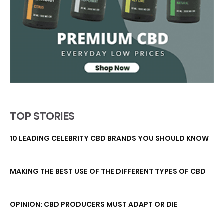
TOP STORIES
10 LEADING CELEBRITY CBD BRANDS YOU SHOULD KNOW
MAKING THE BEST USE OF THE DIFFERENT TYPES OF CBD
OPINION: CBD PRODUCERS MUST ADAPT OR DIE