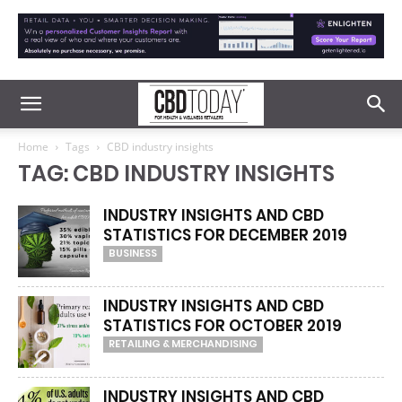
Home
Tags
CBD industry insights
TAG: CBD INDUSTRY INSIGHTS
INDUSTRY INSIGHTS AND CBD
STATISTICS FOR DECEMBER 2019
BUSINESS
INDUSTRY INSIGHTS AND CBD
STATISTICS FOR OCTOBER 2019
RETAILING & MERCHANDISING
INDUSTRY INSIGHTS AND CBD