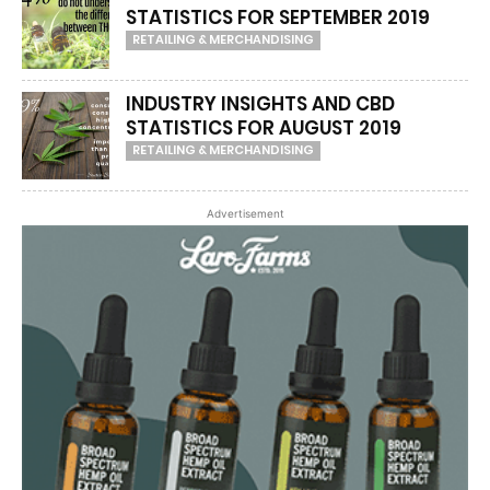
STATISTICS FOR SEPTEMBER 2019
RETAILING & MERCHANDISING
INDUSTRY INSIGHTS AND CBD
STATISTICS FOR AUGUST 2019
RETAILING & MERCHANDISING
Advertisement