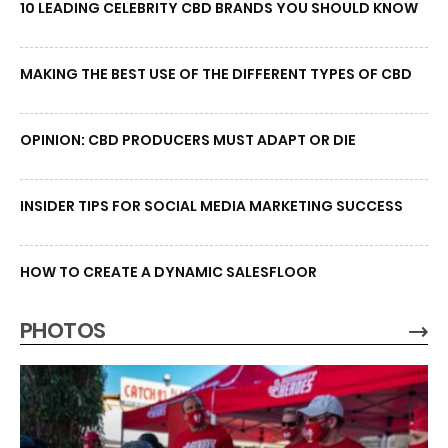
10 LEADING CELEBRITY CBD BRANDS YOU SHOULD KNOW
MAKING THE BEST USE OF THE DIFFERENT TYPES OF CBD
OPINION: CBD PRODUCERS MUST ADAPT OR DIE
INSIDER TIPS FOR SOCIAL MEDIA MARKETING SUCCESS
HOW TO CREATE A DYNAMIC SALESFLOOR
PHOTOS