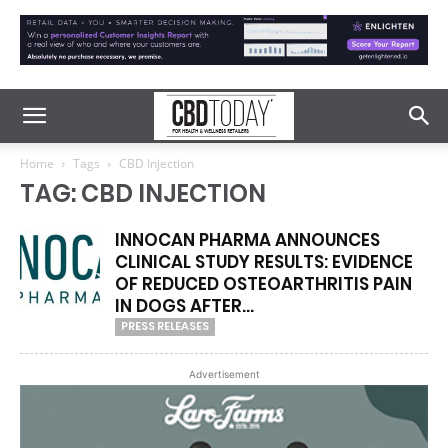
Home
Tags
CBD Injection
TAG: CBD INJECTION
INNOCAN PHARMA ANNOUNCES
CLINICAL STUDY RESULTS: EVIDENCE
OF REDUCED OSTEOARTHRITIS PAIN
IN DOGS AFTER...
PRESS RELEASES
Advertisement