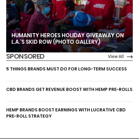
HUMANITY HEROES HOLIDAY GIVEAWAY ON
L.A.’S SKID ROW (PHOTO GALLERY)
SPONSORED
View All
5 THINGS BRANDS MUST DO FOR LONG-TERM SUCCESS
CBD BRANDS GET REVENUE BOOST WITH HEMP PRE-ROLLS
HEMP BRANDS BOOST EARNINGS WITH LUCRATIVE CBD
PRE-ROLL STRATEGY