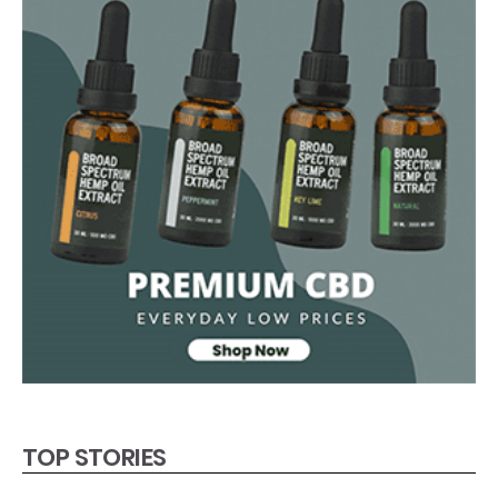
TOP STORIES