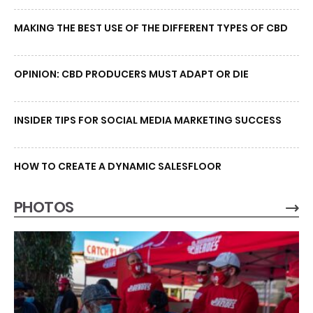
MAKING THE BEST USE OF THE DIFFERENT TYPES OF CBD
OPINION: CBD PRODUCERS MUST ADAPT OR DIE
INSIDER TIPS FOR SOCIAL MEDIA MARKETING SUCCESS
HOW TO CREATE A DYNAMIC SALESFLOOR
PHOTOS