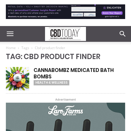
Home
Tags
Cbd product finder
TAG: CBD PRODUCT FINDER
CANNABOMBZ MEDICATED BATH
BOMBS
HEALTH & WELLNESS
Advertisement