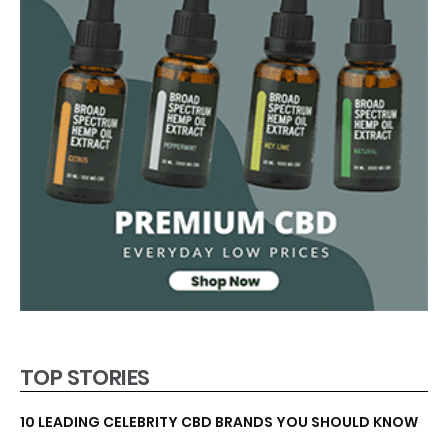
TOP STORIES
10 LEADING CELEBRITY CBD BRANDS YOU SHOULD KNOW