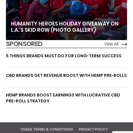
HUMANITY HEROES HOLIDAY GIVEAWAY ON
L.A.’S SKID ROW (PHOTO GALLERY)
SPONSORED
View All
5 THINGS BRANDS MUST DO FOR LONG-TERM SUCCESS
CBD BRANDS GET REVENUE BOOST WITH HEMP PRE-ROLLS
HEMP BRANDS BOOST EARNINGS WITH LUCRATIVE CBD
PRE-ROLL STRATEGY
USAGE TERMS & CONDITIONS
PRIVACY POLICY