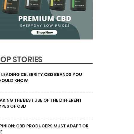
TOP STORIES
0 LEADING CELEBRITY CBD BRANDS YOU
HOULD KNOW
AKING THE BEST USE OF THE DIFFERENT
YPES OF CBD
PINION: CBD PRODUCERS MUST ADAPT OR
IE