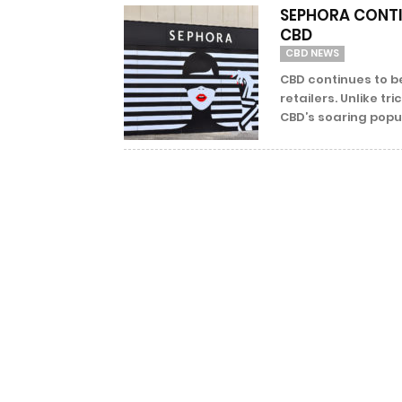
SEPHORA CONTI
CBD
CBD NEWS
CBD continues to be
retailers. Unlike t
CBD’s soaring popula