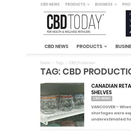
CBD NEWS
PRODUCTS
BUSINESS
PHO
CBD
Today
–
For
Health
&
CBD NEWS
PRODUCTS
BUSIN
Wellness
Retailers
Home
Tags
CBD Production
TAG: CBD PRODUCTI
CANADIAN RETAI
SHELVES
CBD NEWS
VANCOUVER – When C
shortages were ex
underestimated how 