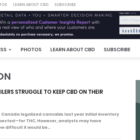
TOS
LEARN ABOUT CBD
SUBSCRIBE
ESS
PHOTOS
LEARN ABOUT CBD
SUBSCRIBE
ON
LERS STRUGGLE TO KEEP CBD ON THEIR
anada legalized cannabis last year initial inventory
pected—for THC. However, analysts may have
difficult it would be...