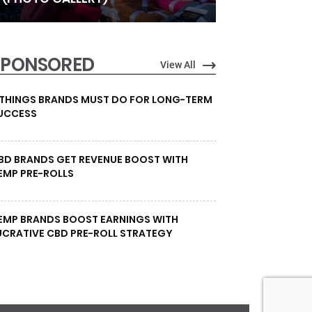
SPONSORED
View All
 THINGS BRANDS MUST DO FOR LONG-TERM
UCCESS
BD BRANDS GET REVENUE BOOST WITH
EMP PRE-ROLLS
EMP BRANDS BOOST EARNINGS WITH
UCRATIVE CBD PRE-ROLL STRATEGY