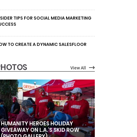
NSIDER TIPS FOR SOCIAL MEDIA MARKETING
UCCESS
OW TO CREATE A DYNAMIC SALESFLOOR
PHOTOS
View All
HUMANITY HEROES HOLIDAY
GIVEAWAY ON L.A.’S SKID ROW
(PHOTO GALLERY)