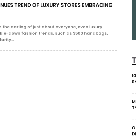
NUES TREND OF LUXURY STORES EMBRACING
 the darling of just about everyone, even luxury
rickle-down fashion trends, such as $500 handbags,
rity...
1
S
M
T
O
D