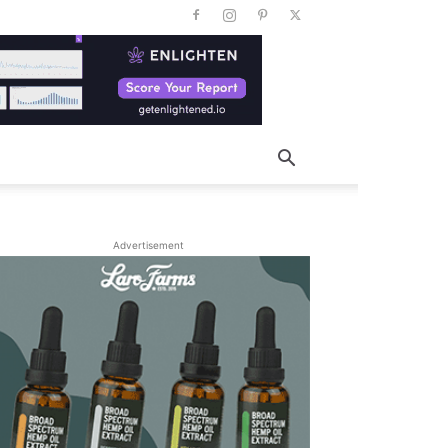
Advertisement