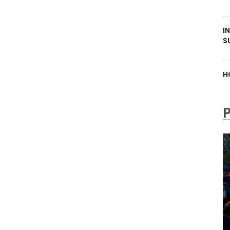
I
S
H