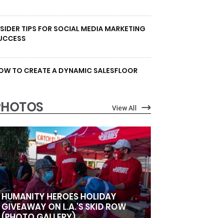
NSIDER TIPS FOR SOCIAL MEDIA MARKETING
UCCESS
OW TO CREATE A DYNAMIC SALESFLOOR
PHOTOS
View All
HUMANITY HEROES HOLIDAY
GIVEAWAY ON L.A.’S SKID ROW
(PHOTO GALLERY)