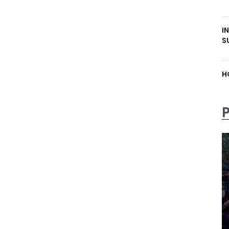
I
S
H