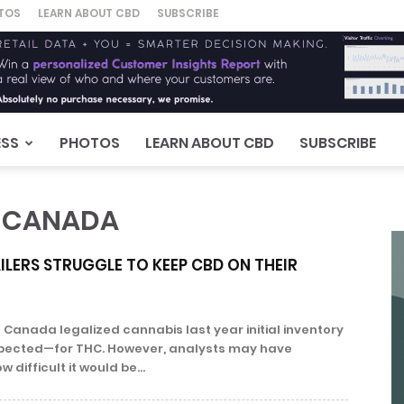
TOS
LEARN ABOUT CBD
SUBSCRIBE
ESS
PHOTOS
LEARN ABOUT CBD
SUBSCRIBE
E CANADA
LERS STRUGGLE TO KEEP CBD ON THEIR
anada legalized cannabis last year initial inventory
pected—for THC. However, analysts may have
difficult it would be...