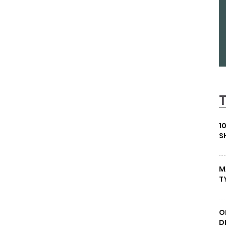
1
S
M
T
O
D