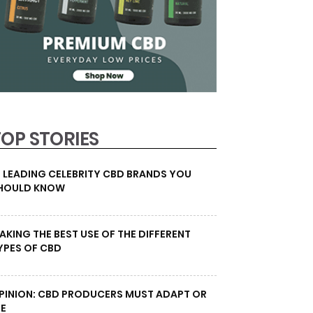
TOP STORIES
0 LEADING CELEBRITY CBD BRANDS YOU
HOULD KNOW
AKING THE BEST USE OF THE DIFFERENT
YPES OF CBD
PINION: CBD PRODUCERS MUST ADAPT OR
IE