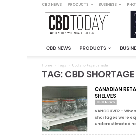
CBD NEWS
PRODUCTS
BUSINESS
PHO
CBD
Today
–
For
Health
&
CBD NEWS
PRODUCTS
BUSIN
Wellness
Retailers
Home
Tags
Cbd shortage canada
TAG: CBD SHORTAG
CANADIAN RETAI
SHELVES
CBD NEWS
VANCOUVER – When C
shortages were ex
underestimated how 