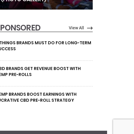
SPONSORED
View All
 THINGS BRANDS MUST DO FOR LONG-TERM
UCCESS
BD BRANDS GET REVENUE BOOST WITH
EMP PRE-ROLLS
EMP BRANDS BOOST EARNINGS WITH
UCRATIVE CBD PRE-ROLL STRATEGY