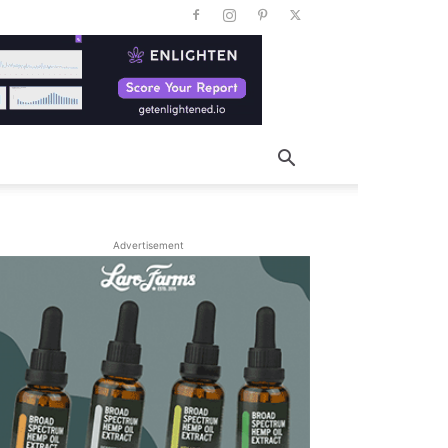
Advertisement