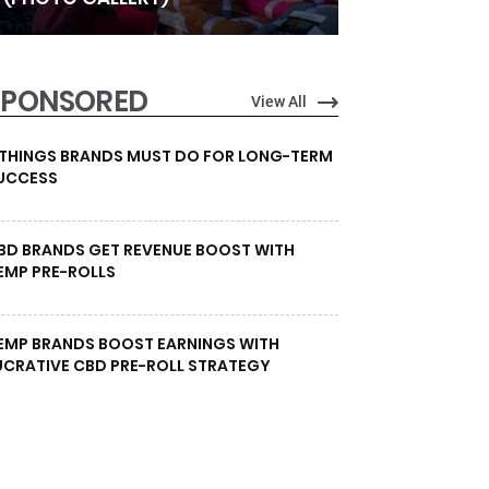
SPONSORED
View All
 THINGS BRANDS MUST DO FOR LONG-TERM
UCCESS
BD BRANDS GET REVENUE BOOST WITH
EMP PRE-ROLLS
EMP BRANDS BOOST EARNINGS WITH
UCRATIVE CBD PRE-ROLL STRATEGY