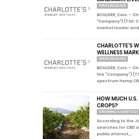
PRESS RELEASES
BOULDER, Colo. – Ch
"Company") (TSX: C
market leader and 
CHARLOTTE’S WE
WELLNESS MARK
PRESS RELEASES
BOULDER, Colo. – Ch
the “Company”) (TS
spectrum hemp CBD 
HOW MUCH U.S.
CROPS?
GROWING & HORTICUL
According to the J
searches for CBD a
public interest,...