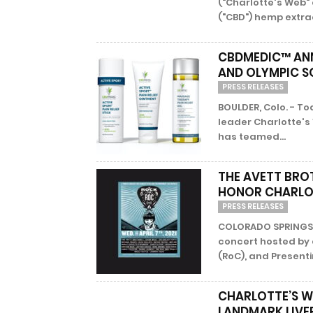
("Charlotte's Web"
("CBD") hemp extrac
CBDMEDIC™ ANN
AND OLYMPIC S
PRESS RELEASES
BOULDER, Colo. - T
leader Charlotte's
has teamed...
THE AVETT BRO
HONOR CHARLOT
PRESS RELEASES
COLORADO SPRINGS, 
concert hosted by 
(RoC), and Presenti
CHARLOTTE’S W
LANDMARK LIVE