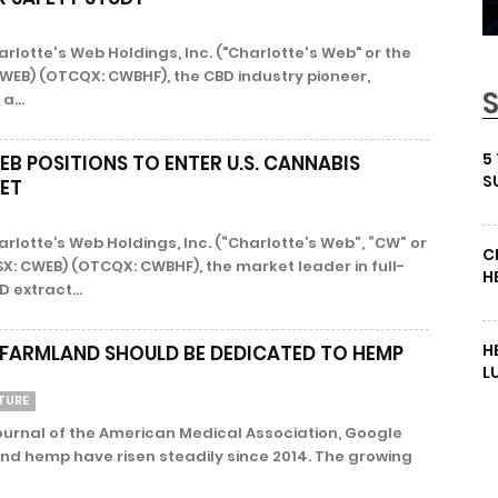
arlotte's Web Holdings, Inc. ("Charlotte's Web" or the
WEB) (OTCQX: CWBHF), the CBD industry pioneer,
a...
5
B POSITIONS TO ENTER U.S. CANNABIS
S
ET
arlotte’s Web Holdings, Inc. (“Charlotte’s Web”, “CW” or
C
X: CWEB) (OTCQX: CWBHF), the market leader in full-
H
extract...
H
 FARMLAND SHOULD BE DEDICATED TO HEMP
L
TURE
ournal of the American Medical Association, Google
nd hemp have risen steadily since 2014. The growing