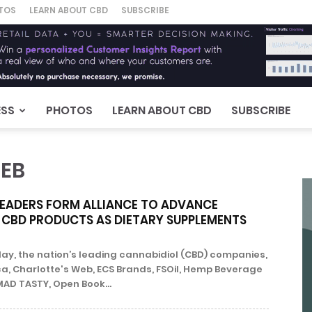
TOS
LEARN ABOUT CBD
SUBSCRIBE
ESS
PHOTOS
LEARN ABOUT CBD
SUBSCRIBE
WEB
LEADERS FORM ALLIANCE TO ADVANCE
 CBD PRODUCTS AS DIETARY SUPPLEMENTS
, the nation’s leading cannabidiol (CBD) companies,
a, Charlotte's Web, ECS Brands, FSOil, Hemp Beverage
MAD TASTY, Open Book...