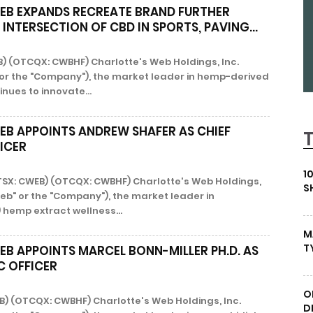
EB EXPANDS RECREATE BRAND FURTHER
INTERSECTION OF CBD IN SPORTS, PAVING...
B) (OTCQX: CWBHF) Charlotte's Web Holdings, Inc.
 or the "Company"), the market leader in hemp-derived
nues to innovate...
EB APPOINTS ANDREW SHAFER AS CHIEF
ICER
1
 (TSX: CWEB) (OTCQX: CWBHF) Charlotte's Web Holdings,
S
Web" or the "Company"), the market leader in
 hemp extract wellness...
M
T
EB APPOINTS MARCEL BONN-MILLER PH.D. AS
IC OFFICER
O
B) (OTCQX: CWBHF) Charlotte's Web Holdings, Inc.
D