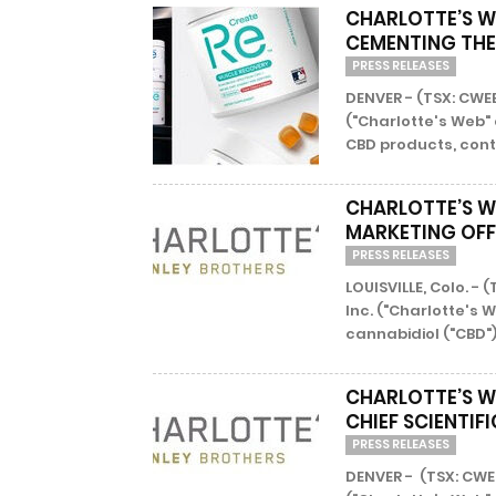
CHARLOTTE’S W
CEMENTING THE 
PRESS RELEASES
DENVER - (TSX: CWE
("Charlotte's Web"
CBD products, conti
CHARLOTTE’S W
MARKETING OFF
PRESS RELEASES
LOUISVILLE, Colo. -
Inc. ("Charlotte's 
cannabidiol ("CBD")
CHARLOTTE’S W
CHIEF SCIENTIF
PRESS RELEASES
DENVER - (TSX: CWE