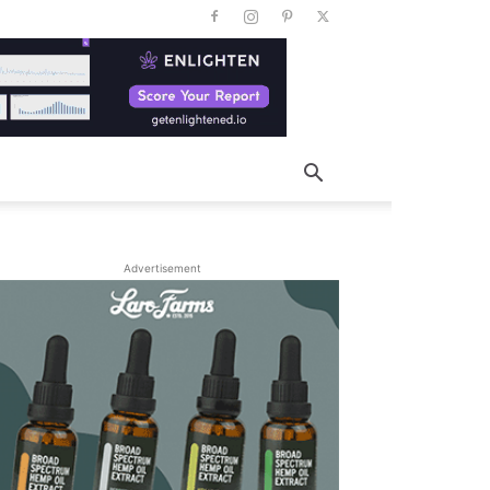
Advertisement