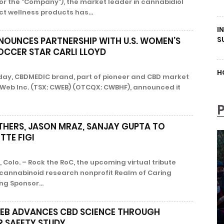
 or the "Company"), the market leader in cannabidiol
t wellness products has...
I
S
OUNCES PARTNERSHIP WITH U.S. WOMEN’S
OCCER STAR CARLI LLOYD
H
oday, CBDMEDIC brand, part of pioneer and CBD market
 Web Inc. (TSX: CWEB) (OTCQX: CWBHF), announced it
THERS, JASON MRAZ, SANJAY GUPTA TO
TE FIGI
Colo. – Rock the RoC, the upcoming virtual tribute
cannabinoid research nonprofit Realm of Caring
ng Sponsor...
EB ADVANCES CBD SCIENCE THROUGH
R SAFETY STUDY