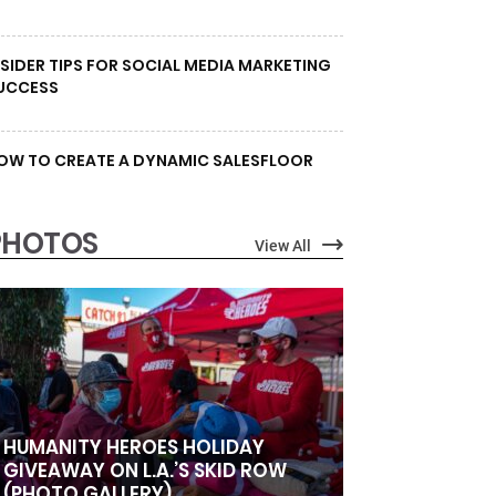
NSIDER TIPS FOR SOCIAL MEDIA MARKETING
UCCESS
OW TO CREATE A DYNAMIC SALESFLOOR
PHOTOS
View All
HUMANITY HEROES HOLIDAY
GIVEAWAY ON L.A.’S SKID ROW
(PHOTO GALLERY)