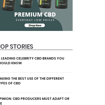
TOP STORIES
0 LEADING CELEBRITY CBD BRANDS YOU
HOULD KNOW
AKING THE BEST USE OF THE DIFFERENT
YPES OF CBD
PINION: CBD PRODUCERS MUST ADAPT OR
IE