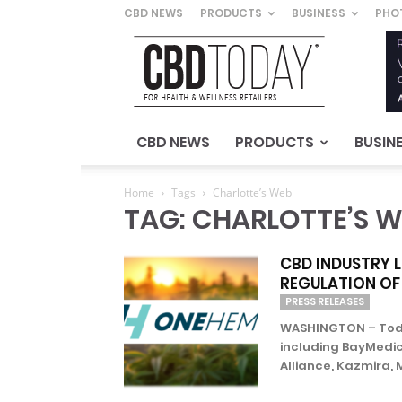
CBD NEWS
PRODUCTS
BUSINESS
PHO
CBD
Today
–
For
Health
&
CBD NEWS
PRODUCTS
BUSIN
Wellness
Retailers
Home
Tags
Charlotte’s Web
TAG: CHARLOTTE’S 
CBD INDUSTRY 
REGULATION OF
PRESS RELEASES
WASHINGTON – Today
including BayMedic
Alliance, Kazmira, 