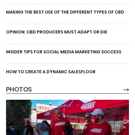
MAKING THE BEST USE OF THE DIFFERENT TYPES OF CBD
OPINION: CBD PRODUCERS MUST ADAPT OR DIE
INSIDER TIPS FOR SOCIAL MEDIA MARKETING SUCCESS
HOW TO CREATE A DYNAMIC SALESFLOOR
PHOTOS