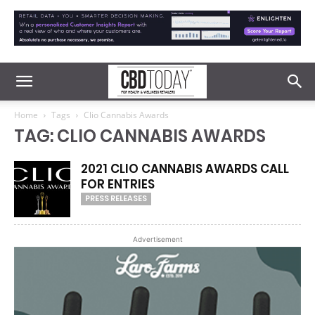
Home
Tags
Clio Cannabis Awards
TAG: CLIO CANNABIS AWARDS
2021 CLIO CANNABIS AWARDS CALL
FOR ENTRIES
PRESS RELEASES
Advertisement