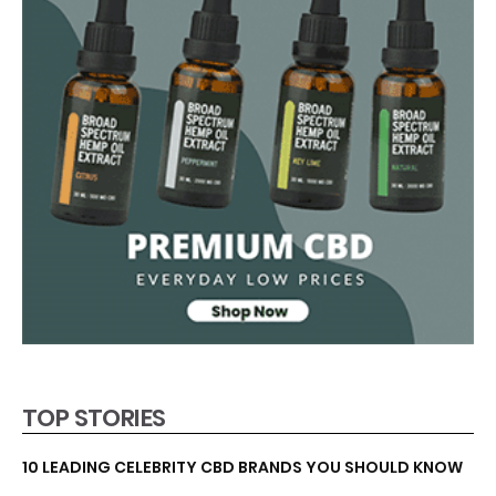
TOP STORIES
10 LEADING CELEBRITY CBD BRANDS YOU SHOULD KNOW