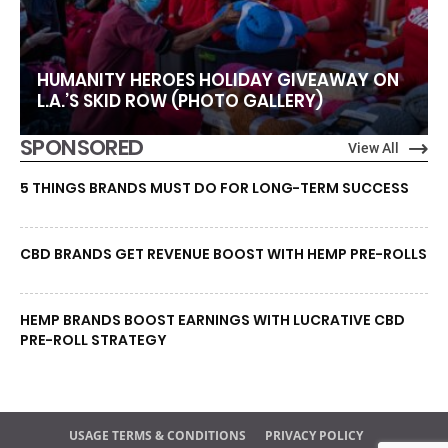
HUMANITY HEROES HOLIDAY GIVEAWAY ON
L.A.’S SKID ROW (PHOTO GALLERY)
SPONSORED
View All
5 THINGS BRANDS MUST DO FOR LONG-TERM SUCCESS
CBD BRANDS GET REVENUE BOOST WITH HEMP PRE-ROLLS
HEMP BRANDS BOOST EARNINGS WITH LUCRATIVE CBD
PRE-ROLL STRATEGY
USAGE TERMS & CONDITIONS
PRIVACY POLICY