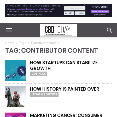
Home
Tags
Contributor content
TAG: CONTRIBUTOR CONTENT
HOW STARTUPS CAN STABILIZE
GROWTH
BUSINESS
HOW HISTORY IS PAINTED OVER
LEGAL & POLITICS
MARKETING CANCER: CONSUMER