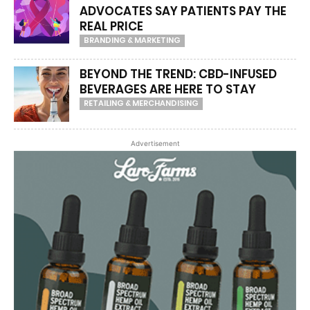
ADVOCATES SAY PATIENTS PAY THE
REAL PRICE
BRANDING & MARKETING
BEYOND THE TREND: CBD-INFUSED
BEVERAGES ARE HERE TO STAY
RETAILING & MERCHANDISING
Advertisement