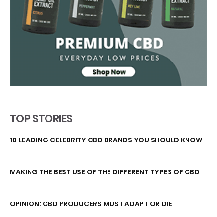
TOP STORIES
10 LEADING CELEBRITY CBD BRANDS YOU SHOULD KNOW
MAKING THE BEST USE OF THE DIFFERENT TYPES OF CBD
OPINION: CBD PRODUCERS MUST ADAPT OR DIE