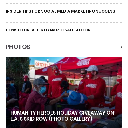
INSIDER TIPS FOR SOCIAL MEDIA MARKETING SUCCESS
HOW TO CREATE A DYNAMIC SALESFLOOR
PHOTOS
HUMANITY HEROES HOLIDAY GIVEAWAY ON
L.A.’S SKID ROW (PHOTO GALLERY)