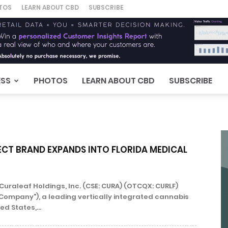
TOS
LEARN ABOUT CBD
SUBSCRIBE
ESS
PHOTOS
LEARN ABOUT CBD
SUBSCRIBE
ECT BRAND EXPANDS INTO FLORIDA MEDICAL
Curaleaf Holdings, Inc. (CSE: CURA) (OTCQX: CURLF)
"Company"), a leading vertically integrated cannabis
ed States,...