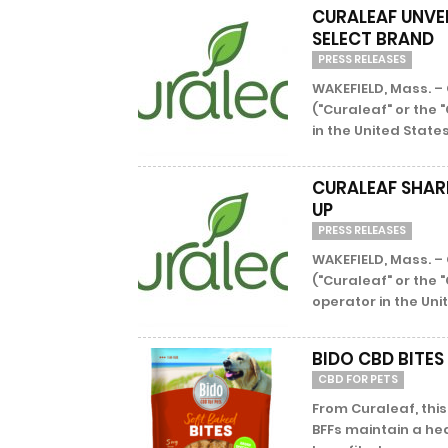
CURALEAF UNVE
SELECT BRAND
PRESS RELEASES
WAKEFIELD, Mass. – 
("Curaleaf" or the
in the United States
CURALEAF SHAR
UP
PRESS RELEASES
WAKEFIELD, Mass. – 
("Curaleaf" or the 
operator in the Unit
BIDO CBD BITES
CBD FOR PETS
From Curaleaf, thi
BFFs maintain a he