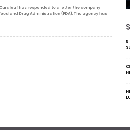
 Curaleaf has responded to a letter the company
Food and Drug Administration (FDA). The agency has
5
S
C
H
H
L