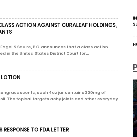
I
S
 CLASS ACTION AGAINST CURALEAF HOLDINGS,
PANTS
H
Eagel & Squire, P.C. announces that a class action
ed in the United States District Court for...
 LOTION
ongrass scents, each 4oz jar contains 300mg of
il. The topical targets achy joints and other everyday
S RESPONSE TO FDA LETTER