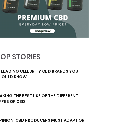
TOP STORIES
0 LEADING CELEBRITY CBD BRANDS YOU
HOULD KNOW
AKING THE BEST USE OF THE DIFFERENT
YPES OF CBD
PINION: CBD PRODUCERS MUST ADAPT OR
IE