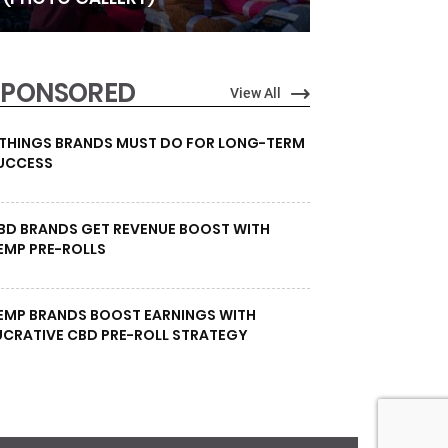
SPONSORED
View All
 THINGS BRANDS MUST DO FOR LONG-TERM
UCCESS
BD BRANDS GET REVENUE BOOST WITH
EMP PRE-ROLLS
EMP BRANDS BOOST EARNINGS WITH
UCRATIVE CBD PRE-ROLL STRATEGY