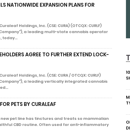
ILS NATIONWIDE EXPANSION PLANS FOR
Curaleaf Holdings, Inc. (CSE: CURA) (OTCQX: CURLF)
 "Company"), a leading multi-state cannabis operator
, today...
EHOLDERS AGREE TO FURTHER EXTEND LOCK-
1
Curaleaf Holdings, Inc. (CSE: CURA / OTCQX: CURLF)
S
"Company"), a leading vertically integrated cannabis
ed...
M
T
 FOR PETS BY CURALEAF
s new pet line has tinctures and treats so mammalian
O
althful CBD routine. Often used for anti-inflammatory
D