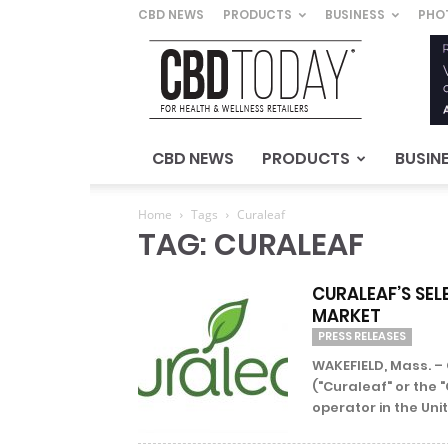
CBD NEWS
PRODUCTS
BUSINESS
PHO
CBD
Today
–
For
Health
&
CBD NEWS
PRODUCTS
BUSIN
Wellness
Retailers
Home
Tags
Curaleaf
TAG: CURALEAF
CURALEAF’S SEL
MARKET
PRESS RELEASES
WAKEFIELD, Mass. – 
("Curaleaf" or the 
operator in the Unit