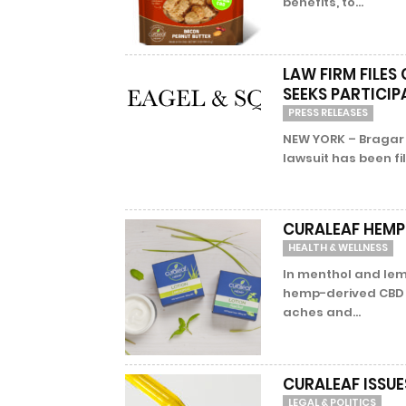
benefits, to...
LAW FIRM FILES
SEEKS PARTICI
PRESS RELEASES
NEW YORK – Bragar 
lawsuit has been fil
CURALEAF HEMP
HEALTH & WELLNESS
In menthol and lem
hemp-derived CBD o
aches and...
CURALEAF ISSUE
LEGAL & POLITICS