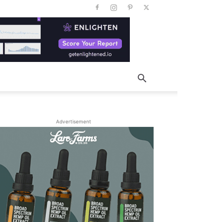
Advertisement