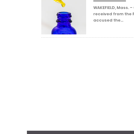
WAKEFIELD, Mass. –
received from the 
accused the...