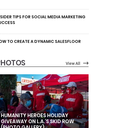
NSIDER TIPS FOR SOCIAL MEDIA MARKETING
UCCESS
OW TO CREATE A DYNAMIC SALESFLOOR
PHOTOS
View All
HUMANITY HEROES HOLIDAY
GIVEAWAY ON L.A.’S SKID ROW
(PHOTO GALLERY)