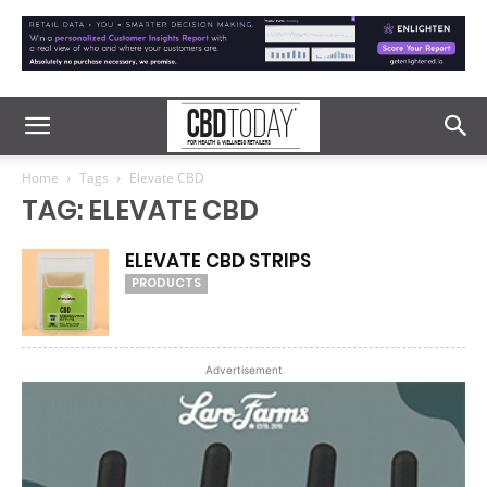
Home
Tags
Elevate CBD
TAG: ELEVATE CBD
ELEVATE CBD STRIPS
PRODUCTS
Advertisement