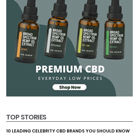
TOP STORIES
10 LEADING CELEBRITY CBD BRANDS YOU SHOULD KNOW