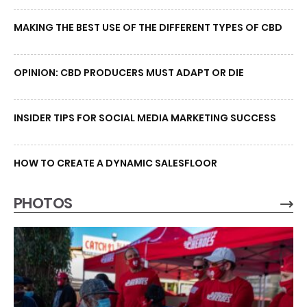
MAKING THE BEST USE OF THE DIFFERENT TYPES OF CBD
OPINION: CBD PRODUCERS MUST ADAPT OR DIE
INSIDER TIPS FOR SOCIAL MEDIA MARKETING SUCCESS
HOW TO CREATE A DYNAMIC SALESFLOOR
PHOTOS