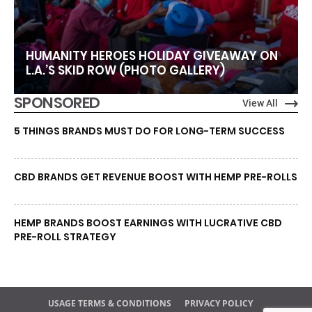
HUMANITY HEROES HOLIDAY GIVEAWAY ON
L.A.’S SKID ROW (PHOTO GALLERY)
SPONSORED
View All
5 THINGS BRANDS MUST DO FOR LONG-TERM SUCCESS
CBD BRANDS GET REVENUE BOOST WITH HEMP PRE-ROLLS
HEMP BRANDS BOOST EARNINGS WITH LUCRATIVE CBD
PRE-ROLL STRATEGY
USAGE TERMS & CONDITIONS
PRIVACY POLICY