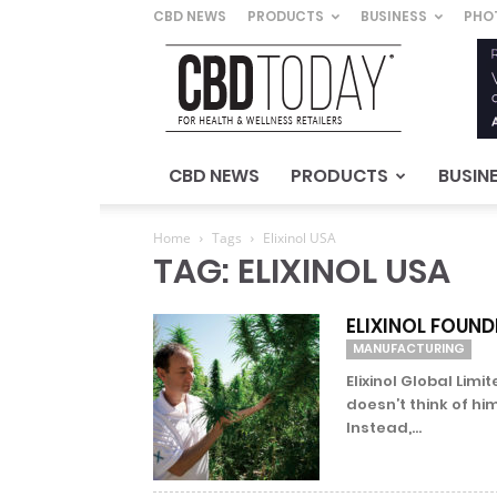
CBD NEWS
PRODUCTS
BUSINESS
PHO
CBD
Today
–
For
Health
&
CBD NEWS
PRODUCTS
BUSIN
Wellness
Retailers
Home
Tags
Elixinol USA
TAG: ELIXINOL USA
ELIXINOL FOUND
MANUFACTURING
Elixinol Global Lim
doesn’t think of hi
Instead,...