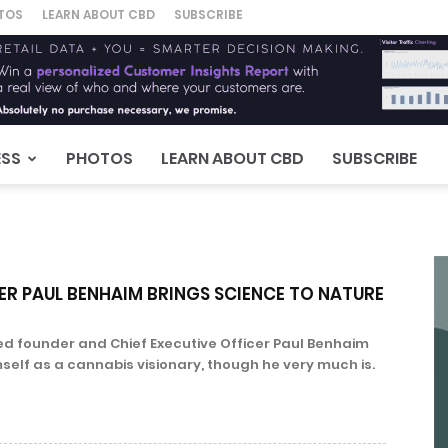
TOS
LEARN ABOUT CBD
SUBSCRIBE
ESS
PHOTOS
LEARN ABOUT CBD
SUBSCRIBE
ER PAUL BENHAIM BRINGS SCIENCE TO NATURE
ited founder and Chief Executive Officer Paul Benhaim
mself as a cannabis visionary, though he very much is.