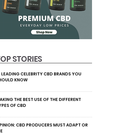
TOP STORIES
0 LEADING CELEBRITY CBD BRANDS YOU
HOULD KNOW
AKING THE BEST USE OF THE DIFFERENT
YPES OF CBD
PINION: CBD PRODUCERS MUST ADAPT OR
IE