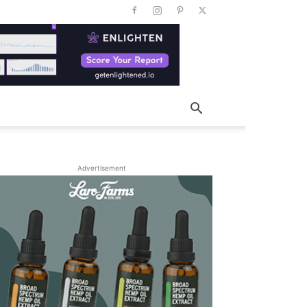
Advertisement