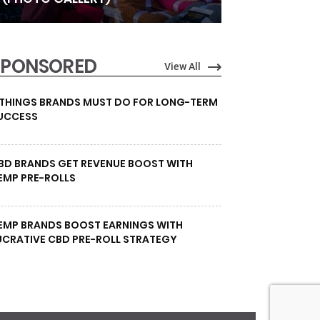
SPONSORED
View All
 THINGS BRANDS MUST DO FOR LONG-TERM
UCCESS
BD BRANDS GET REVENUE BOOST WITH
EMP PRE-ROLLS
EMP BRANDS BOOST EARNINGS WITH
UCRATIVE CBD PRE-ROLL STRATEGY