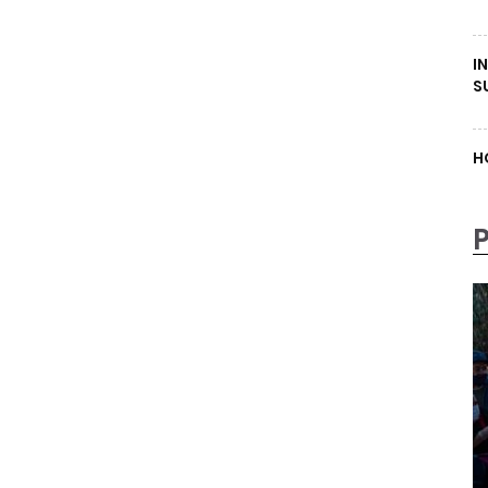
I
S
H