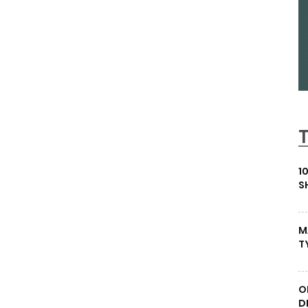
1
S
M
T
O
D