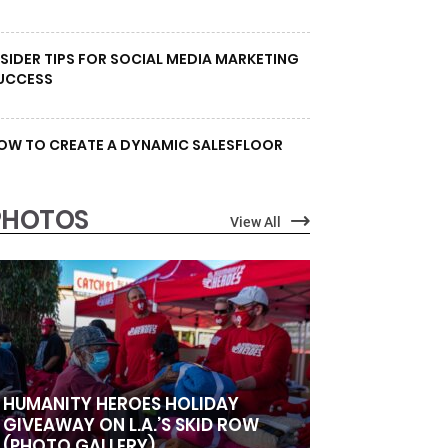
NSIDER TIPS FOR SOCIAL MEDIA MARKETING
UCCESS
OW TO CREATE A DYNAMIC SALESFLOOR
PHOTOS
View All
HUMANITY HEROES HOLIDAY
GIVEAWAY ON L.A.’S SKID ROW
(PHOTO GALLERY)