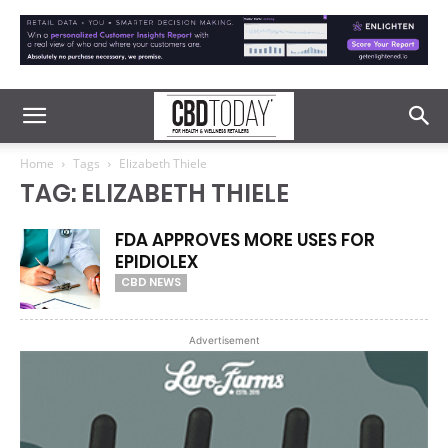
Home
Tags
Elizabeth Thiele
TAG: ELIZABETH THIELE
FDA APPROVES MORE USES FOR
EPIDIOLEX
CBD NEWS
Advertisement