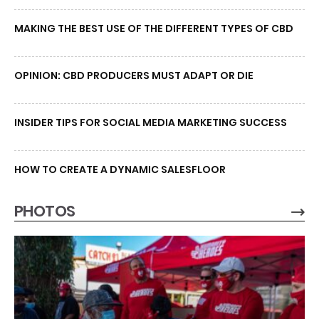
MAKING THE BEST USE OF THE DIFFERENT TYPES OF CBD
OPINION: CBD PRODUCERS MUST ADAPT OR DIE
INSIDER TIPS FOR SOCIAL MEDIA MARKETING SUCCESS
HOW TO CREATE A DYNAMIC SALESFLOOR
PHOTOS