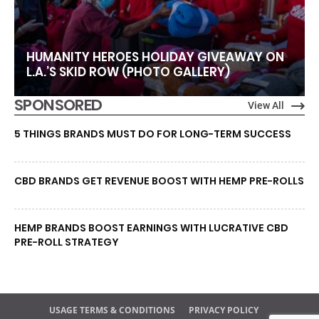
HUMANITY HEROES HOLIDAY GIVEAWAY ON
L.A.’S SKID ROW (PHOTO GALLERY)
SPONSORED
View All
5 THINGS BRANDS MUST DO FOR LONG-TERM SUCCESS
CBD BRANDS GET REVENUE BOOST WITH HEMP PRE-ROLLS
HEMP BRANDS BOOST EARNINGS WITH LUCRATIVE CBD
PRE-ROLL STRATEGY
USAGE TERMS & CONDITIONS
PRIVACY POLICY