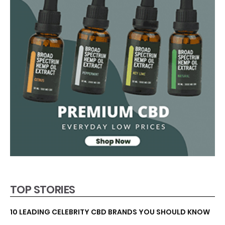
TOP STORIES
10 LEADING CELEBRITY CBD BRANDS YOU SHOULD KNOW