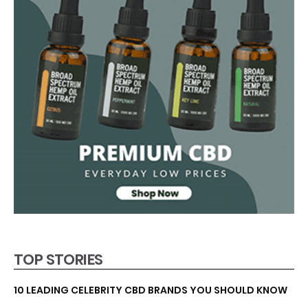
TOP STORIES
10 LEADING CELEBRITY CBD BRANDS YOU SHOULD KNOW