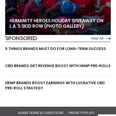
HUMANITY HEROES HOLIDAY GIVEAWAY ON
L.A.’S SKID ROW (PHOTO GALLERY)
SPONSORED
View All
5 THINGS BRANDS MUST DO FOR LONG-TERM SUCCESS
CBD BRANDS GET REVENUE BOOST WITH HEMP PRE-ROLLS
HEMP BRANDS BOOST EARNINGS WITH LUCRATIVE CBD
PRE-ROLL STRATEGY
USAGE TERMS & CONDITIONS
PRIVACY POLICY