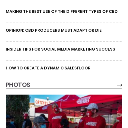
MAKING THE BEST USE OF THE DIFFERENT TYPES OF CBD
OPINION: CBD PRODUCERS MUST ADAPT OR DIE
INSIDER TIPS FOR SOCIAL MEDIA MARKETING SUCCESS
HOW TO CREATE A DYNAMIC SALESFLOOR
PHOTOS