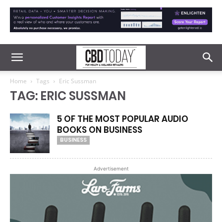
Home
Tags
Eric Sussman
TAG: ERIC SUSSMAN
5 OF THE MOST POPULAR AUDIO
BOOKS ON BUSINESS
BUSINESS
Advertisement