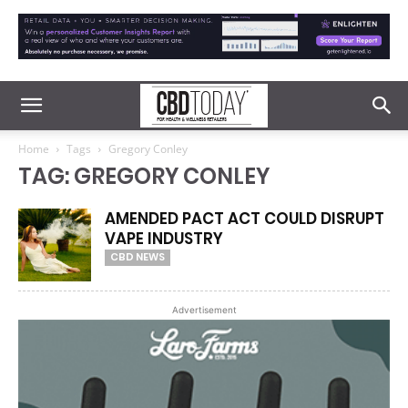
Home
Tags
Gregory Conley
TAG: GREGORY CONLEY
AMENDED PACT ACT COULD DISRUPT
VAPE INDUSTRY
CBD NEWS
Advertisement