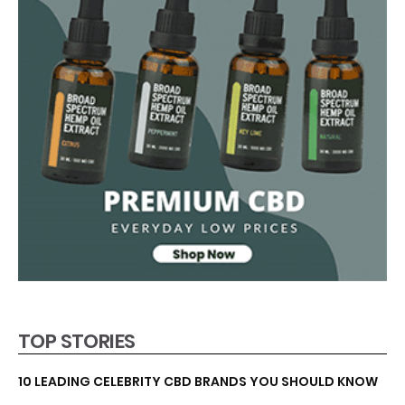
TOP STORIES
10 LEADING CELEBRITY CBD BRANDS YOU SHOULD KNOW