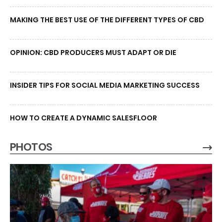
MAKING THE BEST USE OF THE DIFFERENT TYPES OF CBD
OPINION: CBD PRODUCERS MUST ADAPT OR DIE
INSIDER TIPS FOR SOCIAL MEDIA MARKETING SUCCESS
HOW TO CREATE A DYNAMIC SALESFLOOR
PHOTOS