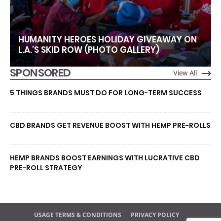
HUMANITY HEROES HOLIDAY GIVEAWAY ON
L.A.’S SKID ROW (PHOTO GALLERY)
SPONSORED
View All
5 THINGS BRANDS MUST DO FOR LONG-TERM SUCCESS
CBD BRANDS GET REVENUE BOOST WITH HEMP PRE-ROLLS
HEMP BRANDS BOOST EARNINGS WITH LUCRATIVE CBD
PRE-ROLL STRATEGY
USAGE TERMS & CONDITIONS
PRIVACY POLICY