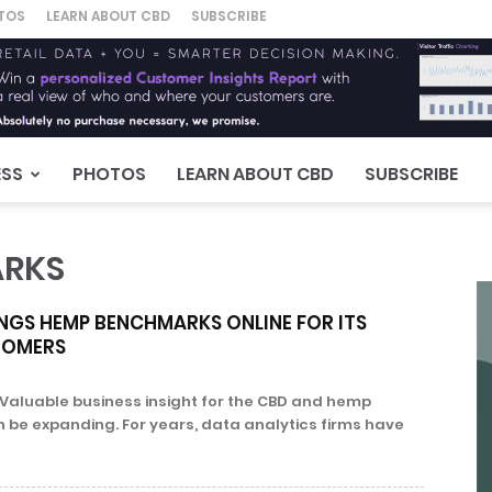
TOS
LEARN ABOUT CBD
SUBSCRIBE
ESS
PHOTOS
LEARN ABOUT CBD
SUBSCRIBE
ARKS
NGS HEMP BENCHMARKS ONLINE FOR ITS
TOMERS
Valuable business insight for the CBD and hemp
n be expanding. For years, data analytics firms have