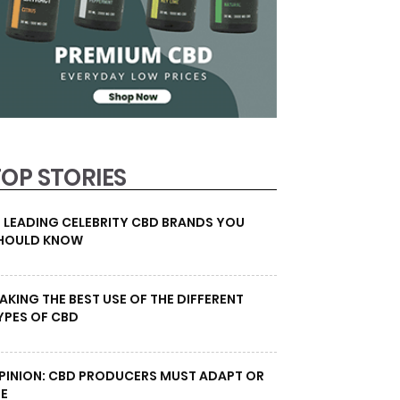
TOP STORIES
0 LEADING CELEBRITY CBD BRANDS YOU
HOULD KNOW
AKING THE BEST USE OF THE DIFFERENT
YPES OF CBD
PINION: CBD PRODUCERS MUST ADAPT OR
IE