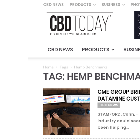
CBD NEWS
PRODUCTS
BUSINESS
PHO
CBD
Today
–
For
Health
&
CBD NEWS
PRODUCTS
BUSIN
Wellness
Retailers
Home
Tags
Hemp Benchmarks
TAG: HEMP BENCHM
CME GROUP BRI
DATAMINE CUS
CBD NEWS
STAMFORD, Conn. – 
industry could soo
been helping...