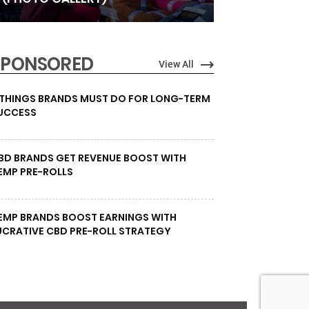
SPONSORED
View All
 THINGS BRANDS MUST DO FOR LONG-TERM
UCCESS
BD BRANDS GET REVENUE BOOST WITH
EMP PRE-ROLLS
EMP BRANDS BOOST EARNINGS WITH
UCRATIVE CBD PRE-ROLL STRATEGY