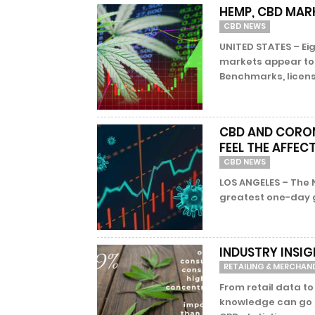
HEMP, CBD MAR
CBD NEWS
UNITED STATES – Ei
markets appear to 
Benchmarks, licens
CBD AND CORON
FEEL THE AFFEC
CBD NEWS
LOS ANGELES – The 
greatest one-day ga
INDUSTRY INSIG
RETAILING & MERCHAN
From retail data to
knowledge can go a