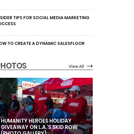
NSIDER TIPS FOR SOCIAL MEDIA MARKETING
UCCESS
OW TO CREATE A DYNAMIC SALESFLOOR
PHOTOS
View All
HUMANITY HEROES HOLIDAY
GIVEAWAY ON L.A.’S SKID ROW
(PHOTO GALLERY)