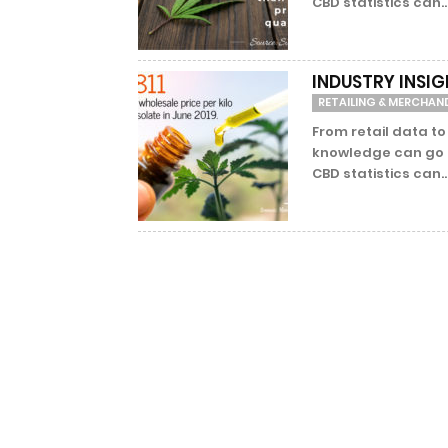
CBD statistics can..
INDUSTRY INSIG
RETAILING & MERCHAN
From retail data to
knowledge can go a
CBD statistics can..