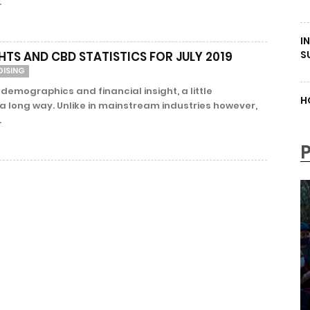
.
I
S
HTS AND CBD STATISTICS FOR JULY 2019
DISING
 demographics and financial insight, a little
H
 long way. Unlike in mainstream industries however,
.