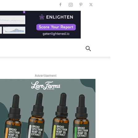
Advertisement