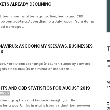
KETS ALREADY DECLINING
ghteen months after legalization, hemp and CBD
be contracting. According to a July report from Hemp
ed acreage...
AVIRUS: AS ECONOMY SEESAWS, BUSINESSES
TS
1
New York Stock Exchange (NYSE) on Tuesday saw the
S
in since 1933 (in the midst of the Great...
M
T
HTS AND CBD STATISTICS FOR AUGUST 2019
DISING
 demographics and financial insight, a little
O
 long way. Unlike in mainstream industries however,
D