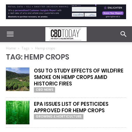
Home
Tags
Hemp crops
TAG: HEMP CROPS
OSU TO STUDY EFFECTS OF WILDFIRE
SMOKE ON HEMP CROPS AMID
HISTORIC FIRES
CBD NEWS
EPA ISSUES LIST OF PESTICIDES
APPROVED FOR HEMP CROPS
GROWING & HORTICULTURE