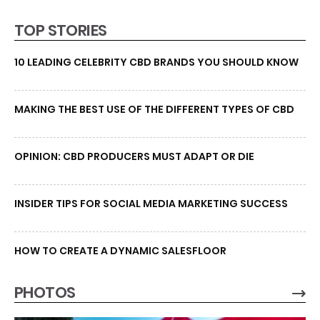
TOP STORIES
10 LEADING CELEBRITY CBD BRANDS YOU SHOULD KNOW
MAKING THE BEST USE OF THE DIFFERENT TYPES OF CBD
OPINION: CBD PRODUCERS MUST ADAPT OR DIE
INSIDER TIPS FOR SOCIAL MEDIA MARKETING SUCCESS
HOW TO CREATE A DYNAMIC SALESFLOOR
PHOTOS