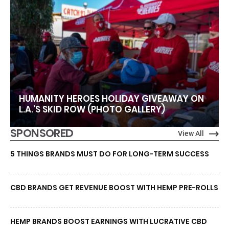
HUMANITY HEROES HOLIDAY GIVEAWAY ON
L.A.’S SKID ROW (PHOTO GALLERY)
SPONSORED
View All
5 THINGS BRANDS MUST DO FOR LONG-TERM SUCCESS
CBD BRANDS GET REVENUE BOOST WITH HEMP PRE-ROLLS
HEMP BRANDS BOOST EARNINGS WITH LUCRATIVE CBD