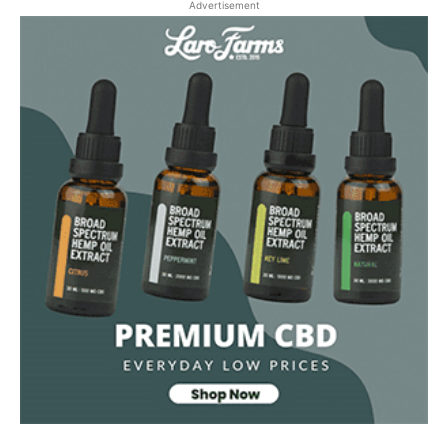
Advertisement