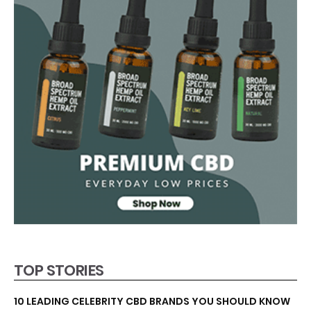
TOP STORIES
10 LEADING CELEBRITY CBD BRANDS YOU SHOULD KNOW