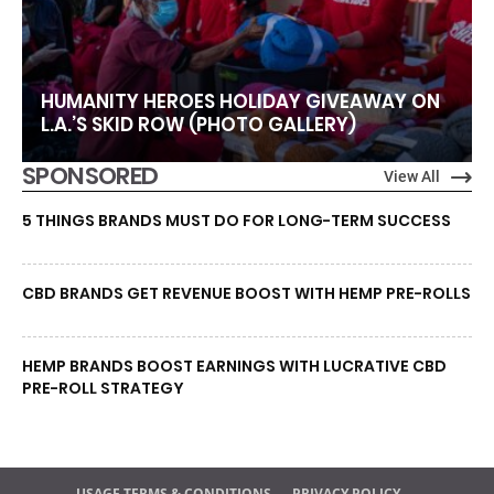
HUMANITY HEROES HOLIDAY GIVEAWAY ON
L.A.’S SKID ROW (PHOTO GALLERY)
SPONSORED
View All
5 THINGS BRANDS MUST DO FOR LONG-TERM SUCCESS
CBD BRANDS GET REVENUE BOOST WITH HEMP PRE-ROLLS
HEMP BRANDS BOOST EARNINGS WITH LUCRATIVE CBD
PRE-ROLL STRATEGY
USAGE TERMS & CONDITIONS
PRIVACY POLICY