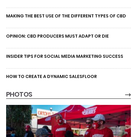
MAKING THE BEST USE OF THE DIFFERENT TYPES OF CBD
OPINION: CBD PRODUCERS MUST ADAPT OR DIE
INSIDER TIPS FOR SOCIAL MEDIA MARKETING SUCCESS
HOW TO CREATE A DYNAMIC SALESFLOOR
PHOTOS