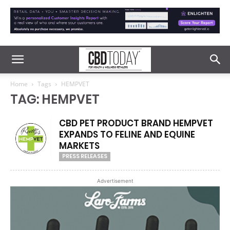
Home
Tags
HEMPVET
TAG: HEMPVET
CBD PET PRODUCT BRAND HEMPVET
EXPANDS TO FELINE AND EQUINE
MARKETS
PRESS RELEASES
Advertisement