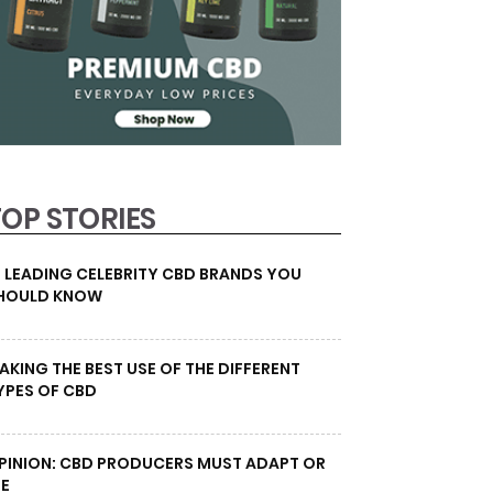
TOP STORIES
0 LEADING CELEBRITY CBD BRANDS YOU
HOULD KNOW
AKING THE BEST USE OF THE DIFFERENT
YPES OF CBD
PINION: CBD PRODUCERS MUST ADAPT OR
IE