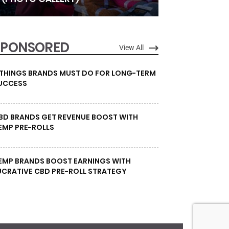
SPONSORED
View All
 THINGS BRANDS MUST DO FOR LONG-TERM
UCCESS
BD BRANDS GET REVENUE BOOST WITH
EMP PRE-ROLLS
EMP BRANDS BOOST EARNINGS WITH
UCRATIVE CBD PRE-ROLL STRATEGY