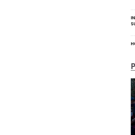
I
S
H