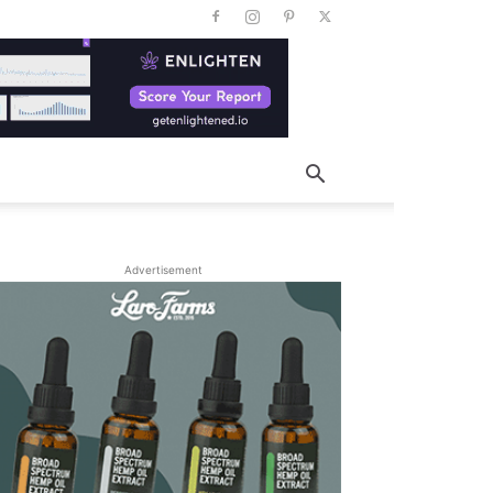
Advertisement