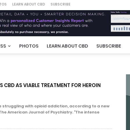
TOS
LEARN ABOUT CBD
SUBSCRIBE
ESS
PHOTOS
LEARN ABOUT CBD
SUBSCRIBE
ES CBD AS VIABLE TREATMENT FOR HEROIN
 struggling with opioid addiction, according to a new
The American Journal of Psychiatry. "The intense