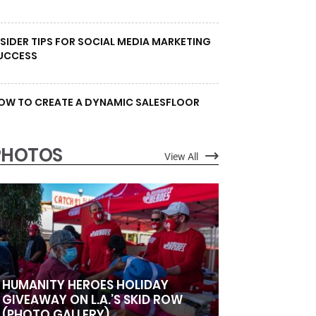
NSIDER TIPS FOR SOCIAL MEDIA MARKETING
UCCESS
OW TO CREATE A DYNAMIC SALESFLOOR
PHOTOS
View All
HUMANITY HEROES HOLIDAY
GIVEAWAY ON L.A.’S SKID ROW
(PHOTO GALLERY)