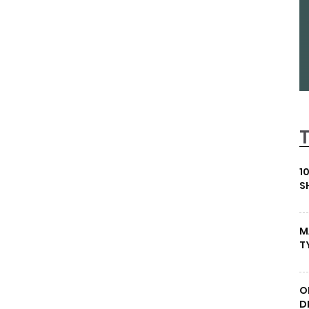
1
S
M
T
O
D