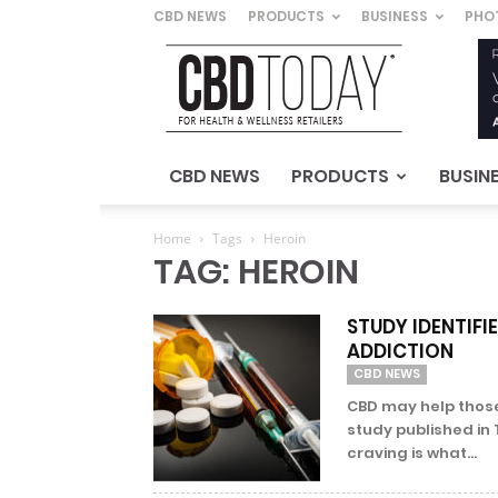
CBD NEWS
PRODUCTS
BUSINESS
PHO
CBD
Today
–
For
Health
&
CBD NEWS
PRODUCTS
BUSIN
Wellness
Retailers
Home
Tags
Heroin
TAG: HEROIN
STUDY IDENTIFI
ADDICTION
CBD NEWS
CBD may help those
study published in 
craving is what...