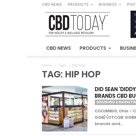
CBD NEWS
PRODUCTS
BUSINESS
PHO
CBD
Today
–
For
Health
&
CBD NEWS
PRODUCTS
BUSIN
Wellness
Retailers
Home
Tags
Hip hop
TAG: HIP HOP
DID SEAN ‘DID
BRANDS CBD BU
BRANDING & MARKETI
COLUMBUS, Ohio – C
GGB) (OTCQB: GGBXF
brands and...