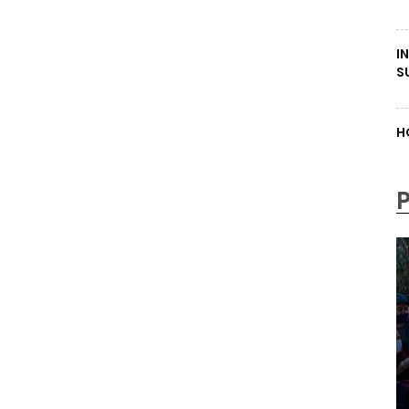
I
S
H