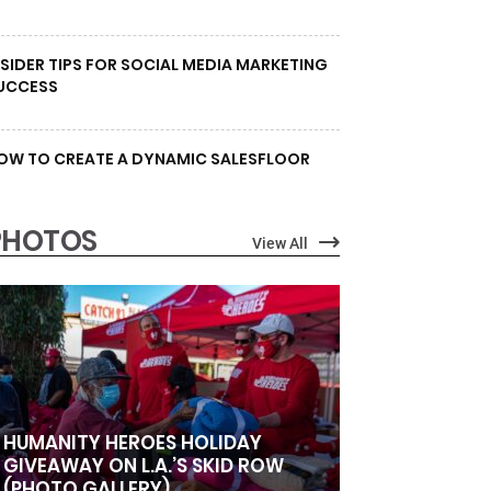
NSIDER TIPS FOR SOCIAL MEDIA MARKETING
UCCESS
OW TO CREATE A DYNAMIC SALESFLOOR
PHOTOS
View All
HUMANITY HEROES HOLIDAY
GIVEAWAY ON L.A.’S SKID ROW
(PHOTO GALLERY)