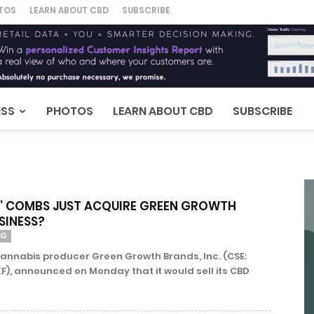
TOS
LEARN ABOUT CBD
SUBSCRIBE
ESS
PHOTOS
LEARN ABOUT CBD
SUBSCRIBE
DY’ COMBS JUST ACQUIRE GREEN GROWTH
SINESS?
NG
annabis producer Green Growth Brands, Inc. (CSE:
), announced on Monday that it would sell its CBD