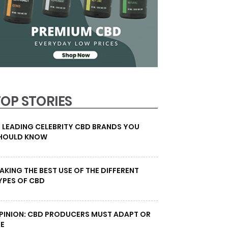
TOP STORIES
0 LEADING CELEBRITY CBD BRANDS YOU
HOULD KNOW
AKING THE BEST USE OF THE DIFFERENT
YPES OF CBD
PINION: CBD PRODUCERS MUST ADAPT OR
IE