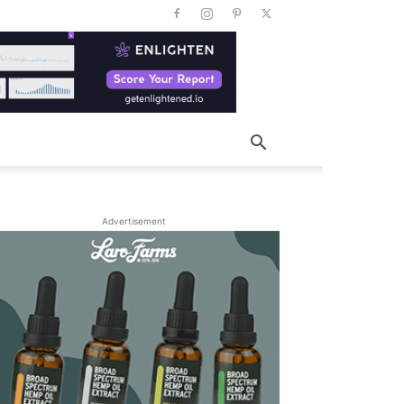
Advertisement