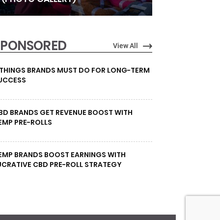
SPONSORED
View All
 THINGS BRANDS MUST DO FOR LONG-TERM
UCCESS
BD BRANDS GET REVENUE BOOST WITH
EMP PRE-ROLLS
EMP BRANDS BOOST EARNINGS WITH
UCRATIVE CBD PRE-ROLL STRATEGY