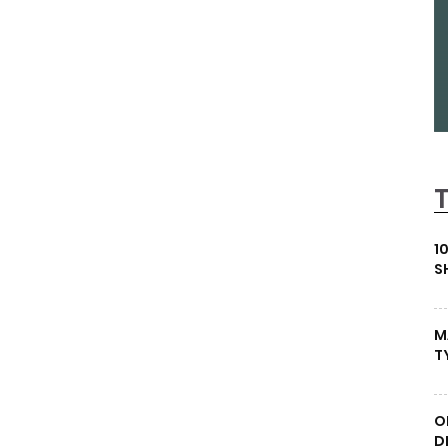
1
S
M
T
O
D