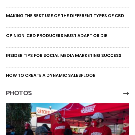
MAKING THE BEST USE OF THE DIFFERENT TYPES OF CBD
OPINION: CBD PRODUCERS MUST ADAPT OR DIE
INSIDER TIPS FOR SOCIAL MEDIA MARKETING SUCCESS
HOW TO CREATE A DYNAMIC SALESFLOOR
PHOTOS