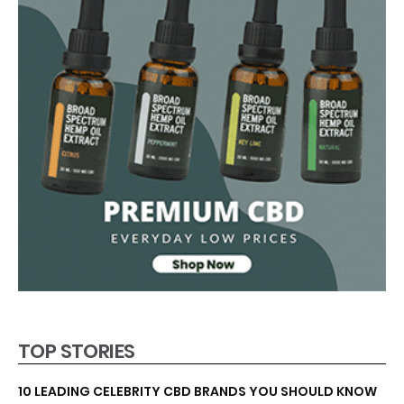
TOP STORIES
10 LEADING CELEBRITY CBD BRANDS YOU SHOULD KNOW