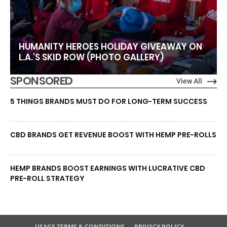
HUMANITY HEROES HOLIDAY GIVEAWAY ON
L.A.’S SKID ROW (PHOTO GALLERY)
SPONSORED
View All
5 THINGS BRANDS MUST DO FOR LONG-TERM SUCCESS
CBD BRANDS GET REVENUE BOOST WITH HEMP PRE-ROLLS
HEMP BRANDS BOOST EARNINGS WITH LUCRATIVE CBD
PRE-ROLL STRATEGY
USAGE TERMS & CONDITIONS
PRIVACY POLICY