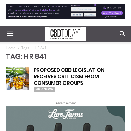
Home
Tags
HR 841
TAG: HR 841
PROPOSED CBD LEGISLATION
RECEIVES CRITICISM FROM
CONSUMER GROUPS
CBD NEWS
Advertisement