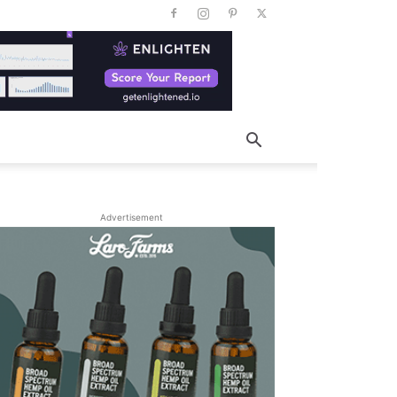
Advertisement