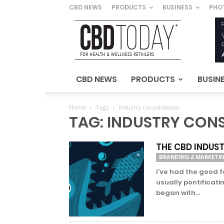
CBD NEWS
PRODUCTS
BUSINESS
PHO
CBD
Today
–
For
Health
&
CBD NEWS
PRODUCTS
BUSIN
Wellness
Retailers
Home
Tags
Industry consolidation
TAG: INDUSTRY CON
THE CBD INDUST
BRANDING & MARKETI
I’ve had the good 
usually pontificati
began with...