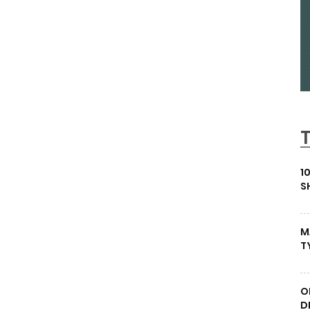
1
S
M
T
O
D