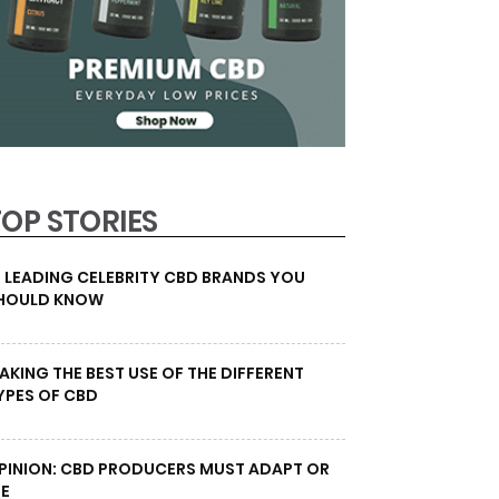
TOP STORIES
0 LEADING CELEBRITY CBD BRANDS YOU
HOULD KNOW
AKING THE BEST USE OF THE DIFFERENT
YPES OF CBD
PINION: CBD PRODUCERS MUST ADAPT OR
IE