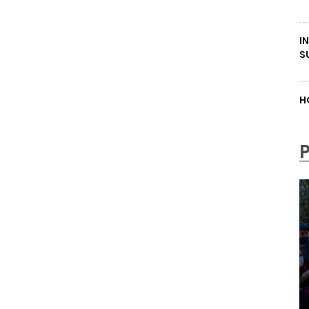
I
S
H