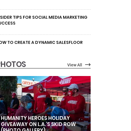
NSIDER TIPS FOR SOCIAL MEDIA MARKETING
UCCESS
OW TO CREATE A DYNAMIC SALESFLOOR
PHOTOS
View All
HUMANITY HEROES HOLIDAY
GIVEAWAY ON L.A.’S SKID ROW
(PHOTO GALLERY)