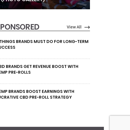
SPONSORED
View All
 THINGS BRANDS MUST DO FOR LONG-TERM
UCCESS
BD BRANDS GET REVENUE BOOST WITH
EMP PRE-ROLLS
EMP BRANDS BOOST EARNINGS WITH
UCRATIVE CBD PRE-ROLL STRATEGY