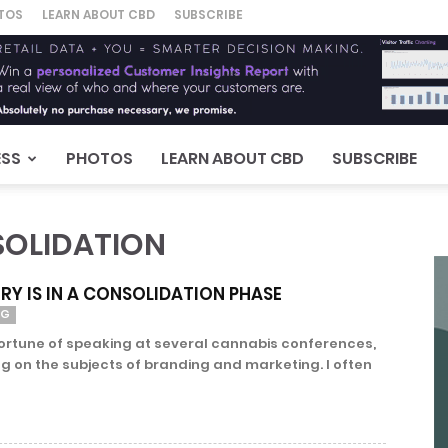
TOS
LEARN ABOUT CBD
SUBSCRIBE
ESS
PHOTOS
LEARN ABOUT CBD
SUBSCRIBE
SOLIDATION
RY IS IN A CONSOLIDATION PHASE
NG
fortune of speaking at several cannabis conferences,
ng on the subjects of branding and marketing. I often