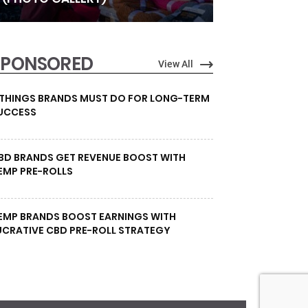
SPONSORED
View All
 THINGS BRANDS MUST DO FOR LONG-TERM
UCCESS
BD BRANDS GET REVENUE BOOST WITH
EMP PRE-ROLLS
EMP BRANDS BOOST EARNINGS WITH
UCRATIVE CBD PRE-ROLL STRATEGY