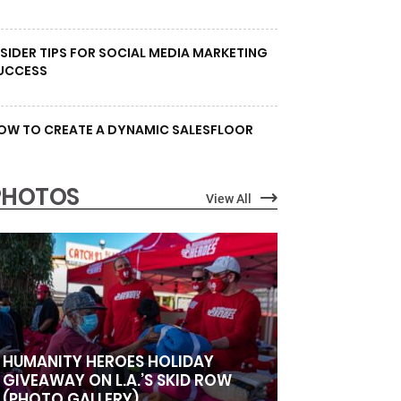
NSIDER TIPS FOR SOCIAL MEDIA MARKETING
UCCESS
OW TO CREATE A DYNAMIC SALESFLOOR
PHOTOS
View All
HUMANITY HEROES HOLIDAY
GIVEAWAY ON L.A.’S SKID ROW
(PHOTO GALLERY)