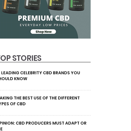
TOP STORIES
0 LEADING CELEBRITY CBD BRANDS YOU
HOULD KNOW
AKING THE BEST USE OF THE DIFFERENT
YPES OF CBD
PINION: CBD PRODUCERS MUST ADAPT OR
IE