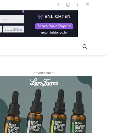
Advertisement