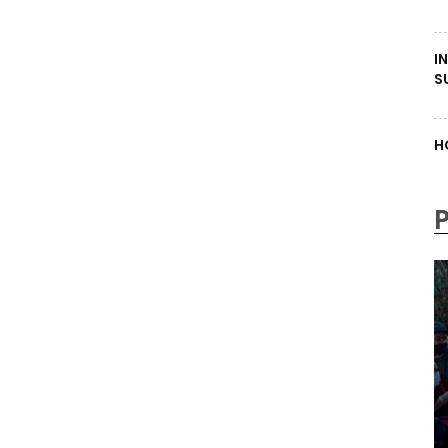
I
S
H