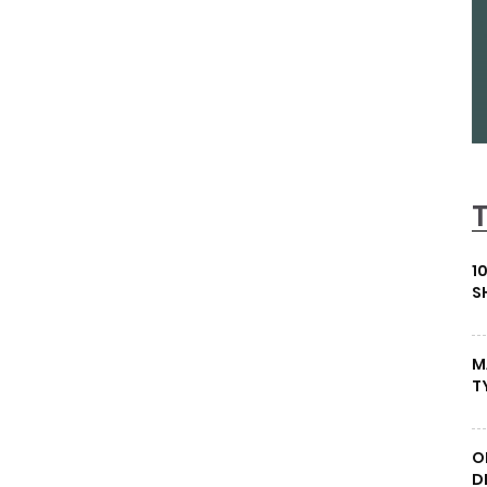
1
S
M
T
O
D