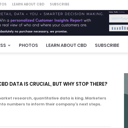
TOS
LEARN ABOUT CBD
SUBSCRIBE
ESS
PHOTOS
LEARN ABOUT CBD
SUBSCRIBE
BD DATA IS CRUCIAL, BUT WHY STOP THERE?
arket research, quantitative data is king. Marketers
into numbers to inform their company’s next steps.