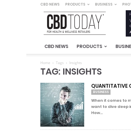
CBD NEWS
PRODUCTS
BUSINESS
PHO
CBD
Today
–
For
Health
&
CBD NEWS
PRODUCTS
BUSIN
Wellness
Retailers
Home
Tags
Insights
TAG: INSIGHTS
QUANTITATIVE C
BUSINESS
When it comes to m
want to dive deep 
How...