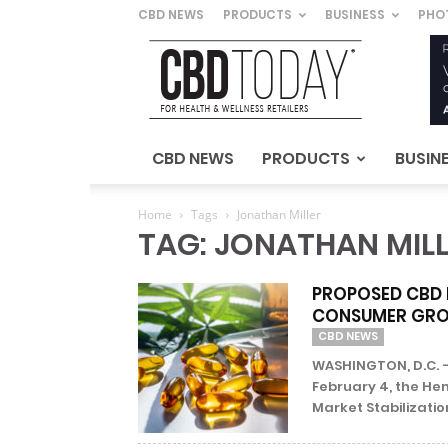
CBD NEWS
PRODUCTS
BUSINESS
PHO
CBD
Today
–
For
Health
&
CBD NEWS
PRODUCTS
BUSIN
Wellness
Retailers
Home
Tags
Jonathan Miller
TAG: JONATHAN MIL
PROPOSED CBD 
CONSUMER GRO
CBD NEWS
WASHINGTON, D.C. –
February 4, the H
Market Stabilization