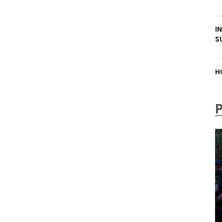
I
S
H