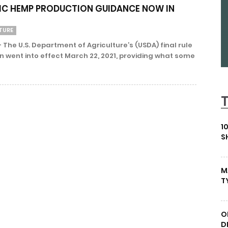
IC HEMP PRODUCTION GUIDANCE NOW IN
TURE
The U.S. Department of Agriculture’s (USDA) final rule
 went into effect March 22, 2021, providing what some
1
S
M
T
O
D