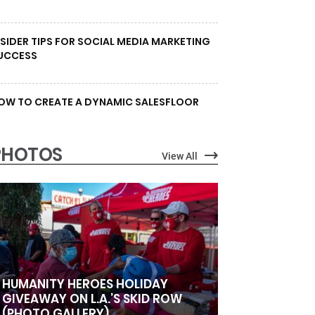
NSIDER TIPS FOR SOCIAL MEDIA MARKETING
UCCESS
OW TO CREATE A DYNAMIC SALESFLOOR
PHOTOS
View All
HUMANITY HEROES HOLIDAY
GIVEAWAY ON L.A.’S SKID ROW
(PHOTO GALLERY)