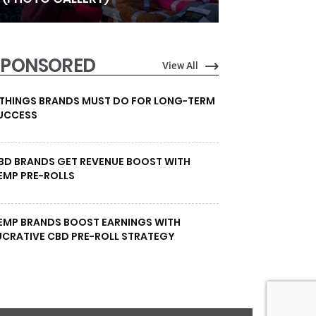
SPONSORED
View All
 THINGS BRANDS MUST DO FOR LONG-TERM
UCCESS
BD BRANDS GET REVENUE BOOST WITH
EMP PRE-ROLLS
EMP BRANDS BOOST EARNINGS WITH
UCRATIVE CBD PRE-ROLL STRATEGY