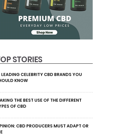
TOP STORIES
0 LEADING CELEBRITY CBD BRANDS YOU
HOULD KNOW
AKING THE BEST USE OF THE DIFFERENT
YPES OF CBD
PINION: CBD PRODUCERS MUST ADAPT OR
IE