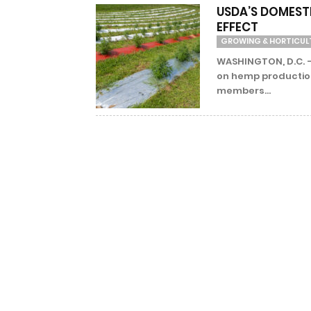
USDA’S DOMEST
EFFECT
GROWING & HORTICUL
WASHINGTON, D.C. – 
on hemp production
members...