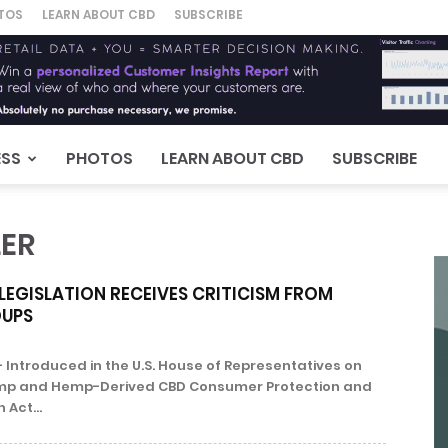
TOS
LEARN ABOUT CBD
SUBSCRIBE
ESS
PHOTOS
LEARN ABOUT CBD
SUBSCRIBE
LER
LEGISLATION RECEIVES CRITICISM FROM
UPS
 Introduced in the U.S. House of Representatives on
emp and Hemp-Derived CBD Consumer Protection and
 Act...