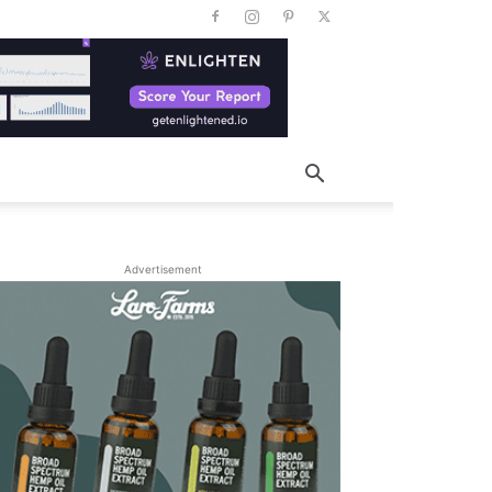
Advertisement