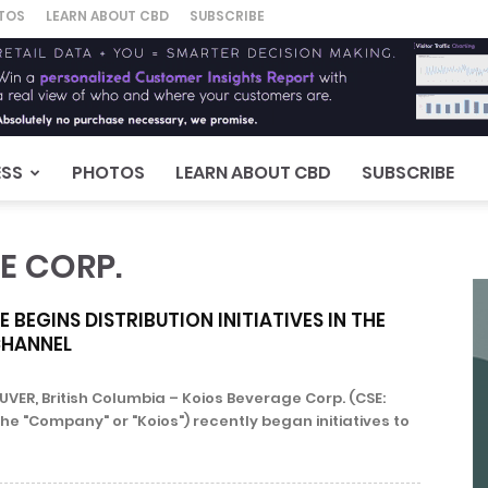
TOS
LEARN ABOUT CBD
SUBSCRIBE
ESS
PHOTOS
LEARN ABOUT CBD
SUBSCRIBE
E CORP.
 BEGINS DISTRIBUTION INITIATIVES IN THE
CHANNEL
ER, British Columbia – Koios Beverage Corp. (CSE:
the "Company" or "Koios") recently began initiatives to