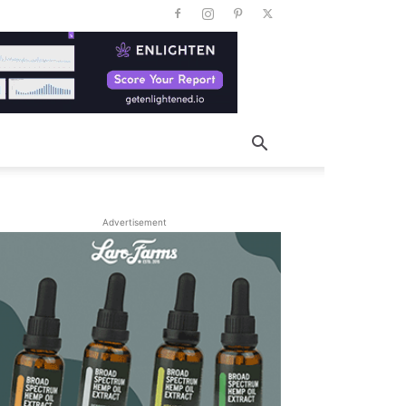
Advertisement