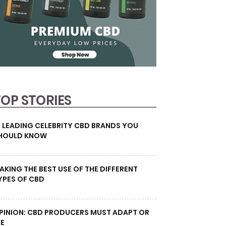
TOP STORIES
0 LEADING CELEBRITY CBD BRANDS YOU
HOULD KNOW
AKING THE BEST USE OF THE DIFFERENT
YPES OF CBD
PINION: CBD PRODUCERS MUST ADAPT OR
IE