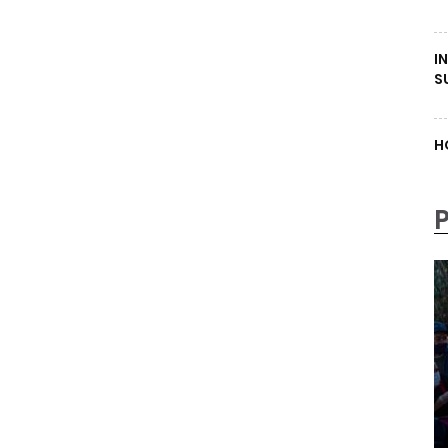
I
S
H