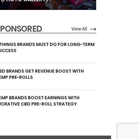
SPONSORED
View All
 THINGS BRANDS MUST DO FOR LONG-TERM
UCCESS
BD BRANDS GET REVENUE BOOST WITH
EMP PRE-ROLLS
EMP BRANDS BOOST EARNINGS WITH
UCRATIVE CBD PRE-ROLL STRATEGY