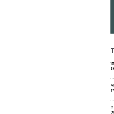
1
S
M
T
O
D