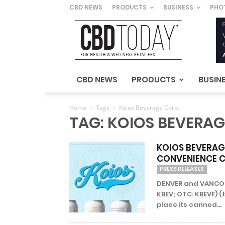
CBD NEWS
PRODUCTS
BUSINESS
PHO
CBD
Today
–
For
Health
&
CBD NEWS
PRODUCTS
BUSIN
Wellness
Retailers
Home
Tags
Koios Beverage Corp.
TAG: KOIOS BEVERAG
KOIOS BEVERAGE
CONVENIENCE 
PRESS RELEASES
DENVER and VANCOUV
KBEV; OTC: KBEVF) (
place its canned...