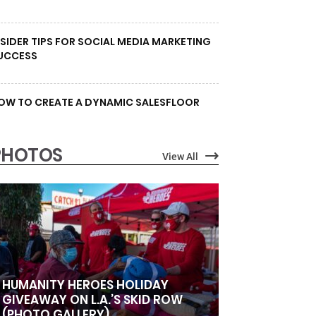
NSIDER TIPS FOR SOCIAL MEDIA MARKETING
UCCESS
OW TO CREATE A DYNAMIC SALESFLOOR
PHOTOS
View All
HUMANITY HEROES HOLIDAY
GIVEAWAY ON L.A.’S SKID ROW
(PHOTO GALLERY)