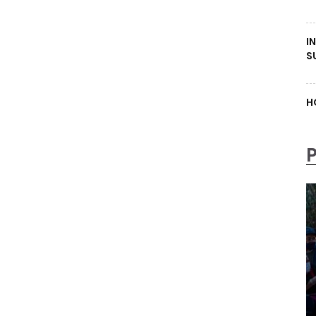
I
S
H