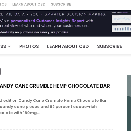
TOS
LEARN ABOUT CBD
SUBSCRIBE
ESS
PHOTOS
LEARN ABOUT CBD
SUBSCRIBE
N
ANDY CANE CRUMBLE HEMP CHOCOLATE BAR
ed edition Candy Cane Crumble Hemp Chocolate Bar
candy cane pieces and 62 percent cacao-rich
olate with 180mg...