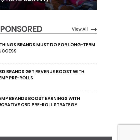
SPONSORED
View All
 THINGS BRANDS MUST DO FOR LONG-TERM
UCCESS
BD BRANDS GET REVENUE BOOST WITH
EMP PRE-ROLLS
EMP BRANDS BOOST EARNINGS WITH
UCRATIVE CBD PRE-ROLL STRATEGY