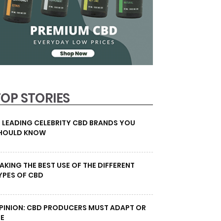
TOP STORIES
0 LEADING CELEBRITY CBD BRANDS YOU
HOULD KNOW
AKING THE BEST USE OF THE DIFFERENT
YPES OF CBD
PINION: CBD PRODUCERS MUST ADAPT OR
IE