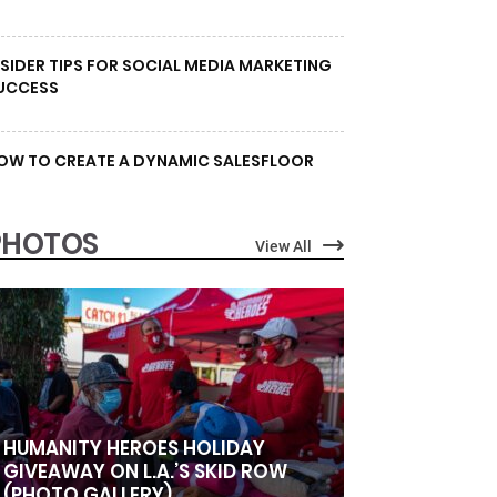
NSIDER TIPS FOR SOCIAL MEDIA MARKETING
UCCESS
OW TO CREATE A DYNAMIC SALESFLOOR
PHOTOS
View All
HUMANITY HEROES HOLIDAY
GIVEAWAY ON L.A.’S SKID ROW
(PHOTO GALLERY)