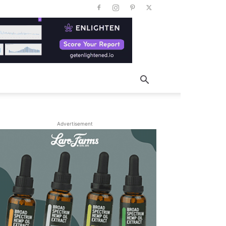
Advertisement