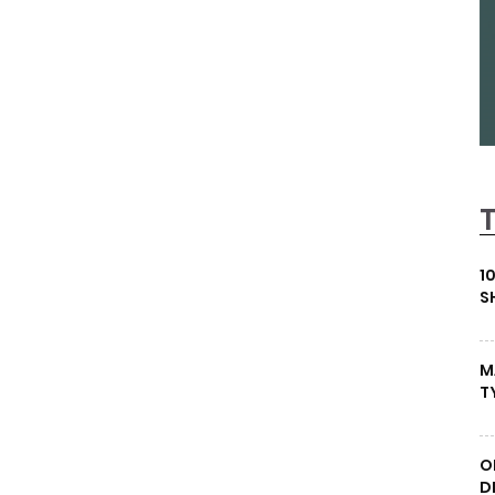
1
S
M
T
O
D