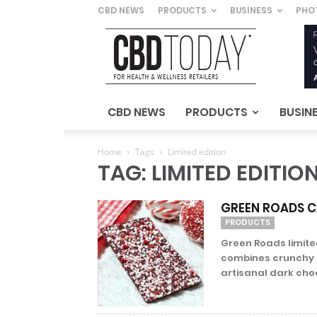
CBD NEWS
PRODUCTS
BUSINESS
PHO
CBD
Today
–
For
Health
&
CBD NEWS
PRODUCTS
BUSIN
Wellness
Retailers
Home
Tags
Limited edition
TAG: LIMITED EDITIO
GREEN ROADS C
PRODUCTS
Green Roads limit
combines crunchy 
artisanal dark choc