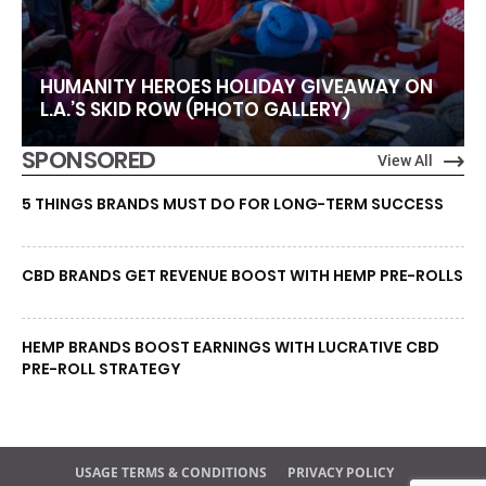
HUMANITY HEROES HOLIDAY GIVEAWAY ON
L.A.’S SKID ROW (PHOTO GALLERY)
SPONSORED
View All
5 THINGS BRANDS MUST DO FOR LONG-TERM SUCCESS
CBD BRANDS GET REVENUE BOOST WITH HEMP PRE-ROLLS
HEMP BRANDS BOOST EARNINGS WITH LUCRATIVE CBD
PRE-ROLL STRATEGY
USAGE TERMS & CONDITIONS
PRIVACY POLICY