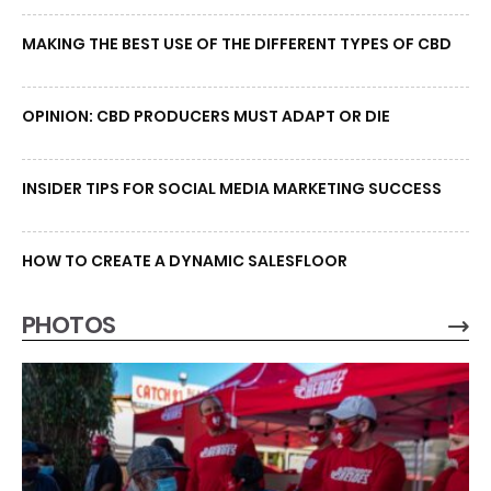
MAKING THE BEST USE OF THE DIFFERENT TYPES OF CBD
OPINION: CBD PRODUCERS MUST ADAPT OR DIE
INSIDER TIPS FOR SOCIAL MEDIA MARKETING SUCCESS
HOW TO CREATE A DYNAMIC SALESFLOOR
PHOTOS