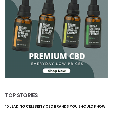
TOP STORIES
10 LEADING CELEBRITY CBD BRANDS YOU SHOULD KNOW