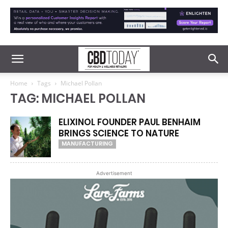
Home
Tags
Michael Pollan
TAG: MICHAEL POLLAN
ELIXINOL FOUNDER PAUL BENHAIM
BRINGS SCIENCE TO NATURE
MANUFACTURING
Advertisement