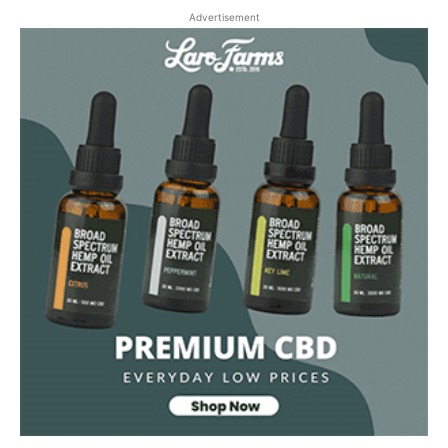
Advertisement