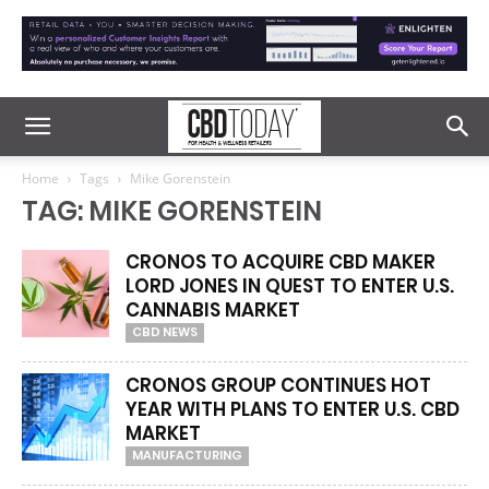
Home
Tags
Mike Gorenstein
TAG: MIKE GORENSTEIN
CRONOS TO ACQUIRE CBD MAKER
LORD JONES IN QUEST TO ENTER U.S.
CANNABIS MARKET
CBD NEWS
CRONOS GROUP CONTINUES HOT
YEAR WITH PLANS TO ENTER U.S. CBD
MARKET
MANUFACTURING