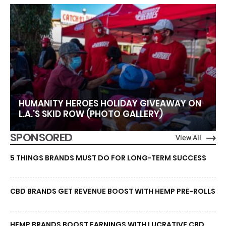
HUMANITY HEROES HOLIDAY GIVEAWAY ON
L.A.’S SKID ROW (PHOTO GALLERY)
SPONSORED
View All
5 THINGS BRANDS MUST DO FOR LONG-TERM SUCCESS
CBD BRANDS GET REVENUE BOOST WITH HEMP PRE-ROLLS
HEMP BRANDS BOOST EARNINGS WITH LUCRATIVE CBD