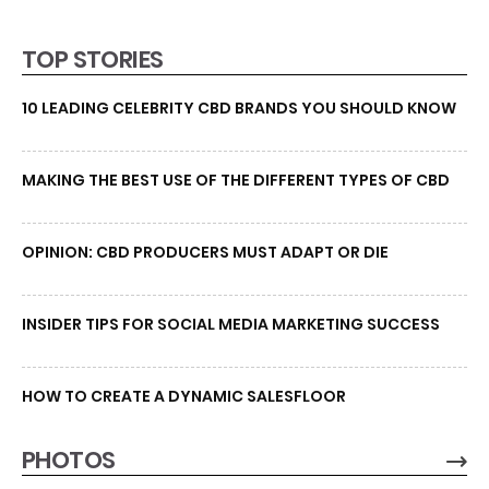
TOP STORIES
10 LEADING CELEBRITY CBD BRANDS YOU SHOULD KNOW
MAKING THE BEST USE OF THE DIFFERENT TYPES OF CBD
OPINION: CBD PRODUCERS MUST ADAPT OR DIE
INSIDER TIPS FOR SOCIAL MEDIA MARKETING SUCCESS
HOW TO CREATE A DYNAMIC SALESFLOOR
PHOTOS