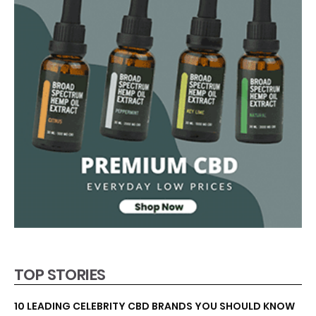
TOP STORIES
10 LEADING CELEBRITY CBD BRANDS YOU SHOULD KNOW