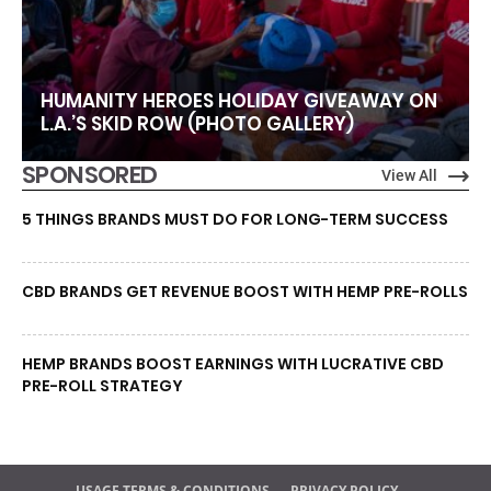
HUMANITY HEROES HOLIDAY GIVEAWAY ON
L.A.’S SKID ROW (PHOTO GALLERY)
SPONSORED
View All
5 THINGS BRANDS MUST DO FOR LONG-TERM SUCCESS
CBD BRANDS GET REVENUE BOOST WITH HEMP PRE-ROLLS
HEMP BRANDS BOOST EARNINGS WITH LUCRATIVE CBD
PRE-ROLL STRATEGY
USAGE TERMS & CONDITIONS
PRIVACY POLICY