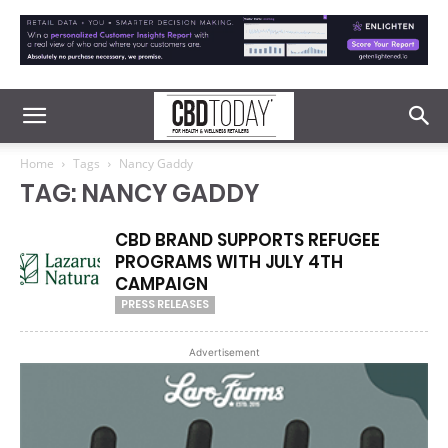
Home
Tags
Nancy Gaddy
TAG: NANCY GADDY
CBD BRAND SUPPORTS REFUGEE
PROGRAMS WITH JULY 4TH
CAMPAIGN
PRESS RELEASES
Advertisement