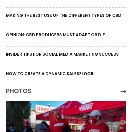
MAKING THE BEST USE OF THE DIFFERENT TYPES OF CBD
OPINION: CBD PRODUCERS MUST ADAPT OR DIE
INSIDER TIPS FOR SOCIAL MEDIA MARKETING SUCCESS
HOW TO CREATE A DYNAMIC SALESFLOOR
PHOTOS