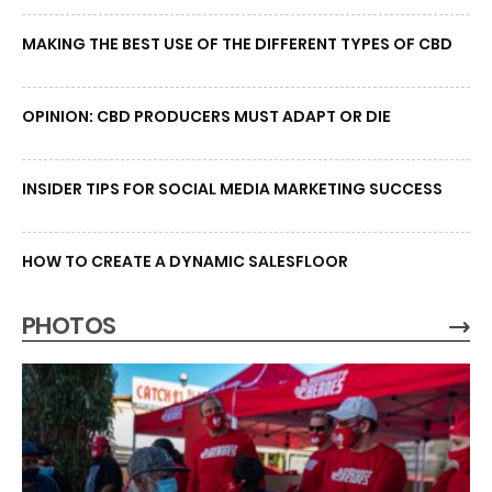
MAKING THE BEST USE OF THE DIFFERENT TYPES OF CBD
OPINION: CBD PRODUCERS MUST ADAPT OR DIE
INSIDER TIPS FOR SOCIAL MEDIA MARKETING SUCCESS
HOW TO CREATE A DYNAMIC SALESFLOOR
PHOTOS