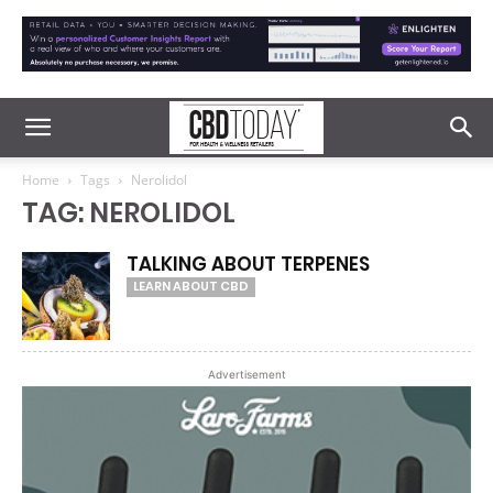
Home
Tags
Nerolidol
TAG: NEROLIDOL
TALKING ABOUT TERPENES
LEARN ABOUT CBD
Advertisement