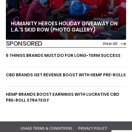
HUMANITY HEROES HOLIDAY GIVEAWAY ON
L.A.’S SKID ROW (PHOTO GALLERY)
SPONSORED
View All
5 THINGS BRANDS MUST DO FOR LONG-TERM SUCCESS
CBD BRANDS GET REVENUE BOOST WITH HEMP PRE-ROLLS
HEMP BRANDS BOOST EARNINGS WITH LUCRATIVE CBD
PRE-ROLL STRATEGY
USAGE TERMS & CONDITIONS
PRIVACY POLICY