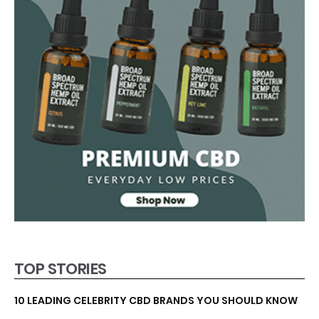
TOP STORIES
10 LEADING CELEBRITY CBD BRANDS YOU SHOULD KNOW