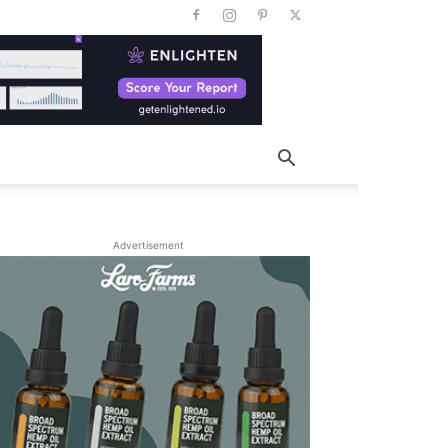
Advertisement