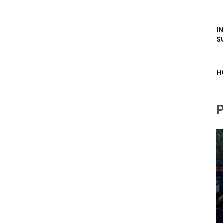
I
S
H