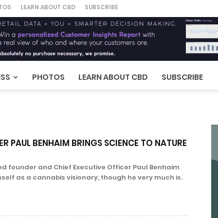
TOS
LEARN ABOUT CBD
SUBSCRIBE
ESS
PHOTOS
LEARN ABOUT CBD
SUBSCRIBE
ER PAUL BENHAIM BRINGS SCIENCE TO NATURE
ited founder and Chief Executive Officer Paul Benhaim
mself as a cannabis visionary, though he very much is.