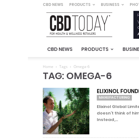
CBD NEWS
PRODUCTS
BUSINESS
PHO
CBD
Today
–
For
Health
&
CBD NEWS
PRODUCTS
BUSIN
Wellness
Retailers
Home
Tags
Omega-6
TAG: OMEGA-6
ELIXINOL FOUND
MANUFACTURING
Elixinol Global Lim
doesn’t think of hi
Instead,...