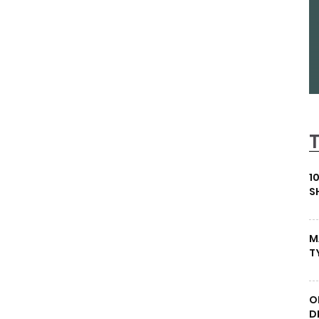
1
S
M
T
O
D