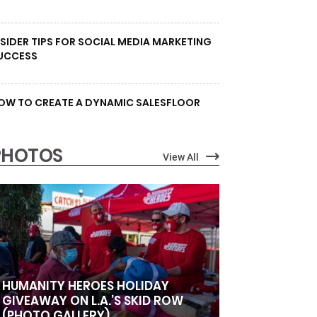
NSIDER TIPS FOR SOCIAL MEDIA MARKETING
UCCESS
OW TO CREATE A DYNAMIC SALESFLOOR
PHOTOS
View All
HUMANITY HEROES HOLIDAY
GIVEAWAY ON L.A.’S SKID ROW
(PHOTO GALLERY)