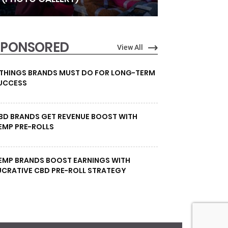
SPONSORED
View All
 THINGS BRANDS MUST DO FOR LONG-TERM
UCCESS
BD BRANDS GET REVENUE BOOST WITH
EMP PRE-ROLLS
EMP BRANDS BOOST EARNINGS WITH
UCRATIVE CBD PRE-ROLL STRATEGY