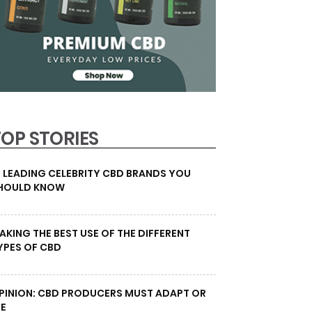
TOP STORIES
0 LEADING CELEBRITY CBD BRANDS YOU
HOULD KNOW
AKING THE BEST USE OF THE DIFFERENT
YPES OF CBD
PINION: CBD PRODUCERS MUST ADAPT OR
IE