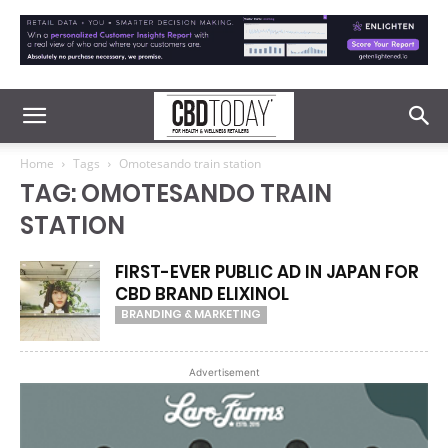
Home
Tags
Omotesando train station
TAG: OMOTESANDO TRAIN
STATION
FIRST-EVER PUBLIC AD IN JAPAN FOR
CBD BRAND ELIXINOL
BRANDING & MARKETING
Advertisement