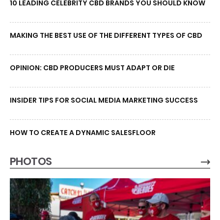
10 LEADING CELEBRITY CBD BRANDS YOU SHOULD KNOW
MAKING THE BEST USE OF THE DIFFERENT TYPES OF CBD
OPINION: CBD PRODUCERS MUST ADAPT OR DIE
INSIDER TIPS FOR SOCIAL MEDIA MARKETING SUCCESS
HOW TO CREATE A DYNAMIC SALESFLOOR
PHOTOS