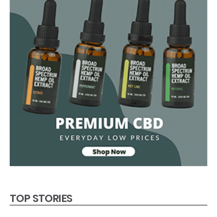
TOP STORIES