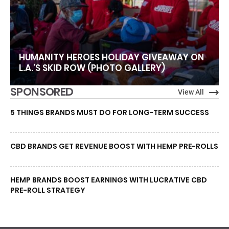
HUMANITY HEROES HOLIDAY GIVEAWAY ON
L.A.’S SKID ROW (PHOTO GALLERY)
SPONSORED
View All
5 THINGS BRANDS MUST DO FOR LONG-TERM SUCCESS
CBD BRANDS GET REVENUE BOOST WITH HEMP PRE-ROLLS
HEMP BRANDS BOOST EARNINGS WITH LUCRATIVE CBD
PRE-ROLL STRATEGY