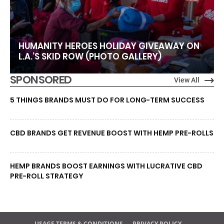
HUMANITY HEROES HOLIDAY GIVEAWAY ON
L.A.’S SKID ROW (PHOTO GALLERY)
SPONSORED
View All
5 THINGS BRANDS MUST DO FOR LONG-TERM SUCCESS
CBD BRANDS GET REVENUE BOOST WITH HEMP PRE-ROLLS
HEMP BRANDS BOOST EARNINGS WITH LUCRATIVE CBD
PRE-ROLL STRATEGY
USAGE TERMS & CONDITIONS
PRIVACY POLICY