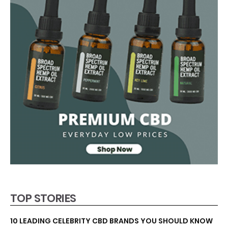
TOP STORIES
10 LEADING CELEBRITY CBD BRANDS YOU SHOULD KNOW