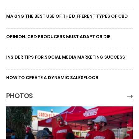
MAKING THE BEST USE OF THE DIFFERENT TYPES OF CBD
OPINION: CBD PRODUCERS MUST ADAPT OR DIE
INSIDER TIPS FOR SOCIAL MEDIA MARKETING SUCCESS
HOW TO CREATE A DYNAMIC SALESFLOOR
PHOTOS