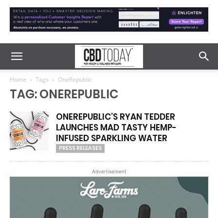
Home
Tags
OneRepublic
TAG: ONEREPUBLIC
ONEREPUBLIC’S RYAN TEDDER
LAUNCHES MAD TASTY HEMP-
INFUSED SPARKLING WATER
PRESS RELEASES
Advertisement