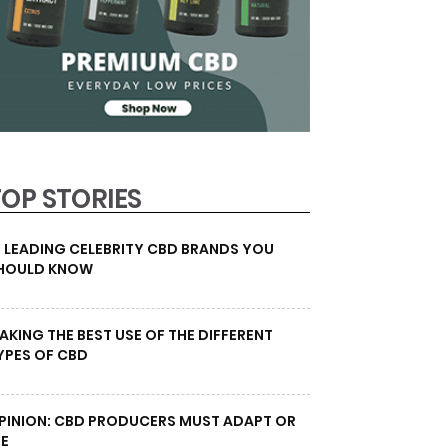
TOP STORIES
0 LEADING CELEBRITY CBD BRANDS YOU
HOULD KNOW
AKING THE BEST USE OF THE DIFFERENT
YPES OF CBD
PINION: CBD PRODUCERS MUST ADAPT OR
IE