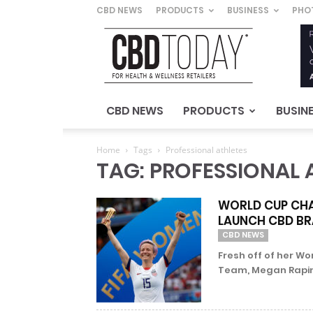
CBD NEWS
PRODUCTS
BUSINESS
PHO
CBD
Today
–
For
Health
&
CBD NEWS
PRODUCTS
BUSIN
Wellness
Retailers
Home
Tags
Professional athletes
TAG: PROFESSIONAL 
WORLD CUP CHA
LAUNCH CBD B
CBD NEWS
Fresh off of her Wo
Team, Megan Rapinoe