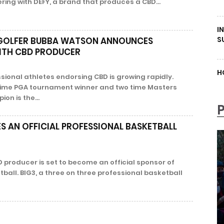
ering with DEFY, a brand that produces a CBD...
I
S
 GOLFER BUBBA WATSON ANNOUNCES
ITH CBD PRODUCER
H
sional athletes endorsing CBD is growing rapidly.
time PGA tournament winner and two time Masters
n is the...
 AN OFFICIAL PROFESSIONAL BASKETBALL
 producer is set to become an official sponsor of
ball. BIG3, a three on three professional basketball