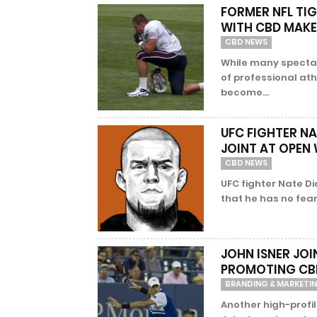
FORMER NFL TI
WITH CBD MAK
CBD NEWS
While many spectato
of professional athl
become...
UFC FIGHTER N
JOINT AT OPE
CBD NEWS
UFC fighter Nate D
that he has no fear 
JOHN ISNER JOI
PROMOTING CB
BRANDING & MARKETI
Another high-profil