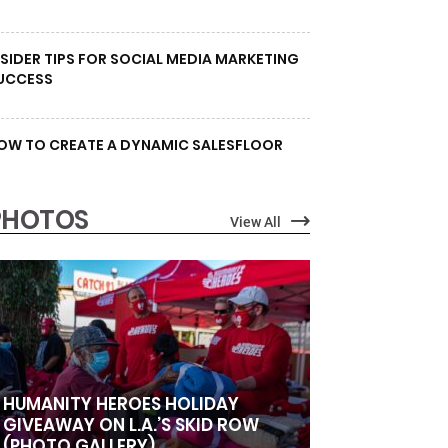
NSIDER TIPS FOR SOCIAL MEDIA MARKETING
UCCESS
OW TO CREATE A DYNAMIC SALESFLOOR
PHOTOS
View All
HUMANITY HEROES HOLIDAY
GIVEAWAY ON L.A.’S SKID ROW
(PHOTO GALLERY)