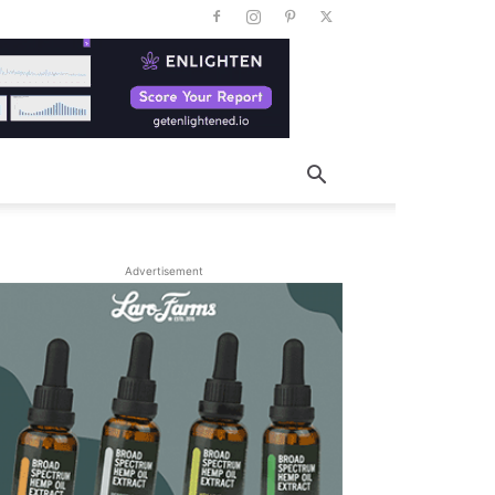
Advertisement