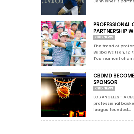
John Isner is partn
PROFESSIONAL
PARTNERSHIP W
CBD NEWS
The trend of profes
Bubba Watson, 12-
Tournament champio
CBDMD BECOMES
SPONSOR
CBD NEWS
LOS ANGELES – A CBD
professional basket
league founded...