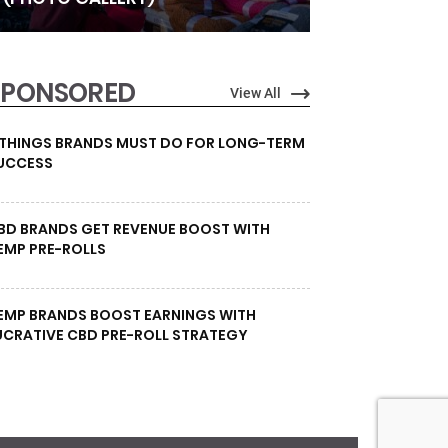
SPONSORED
View All
 THINGS BRANDS MUST DO FOR LONG-TERM
UCCESS
BD BRANDS GET REVENUE BOOST WITH
EMP PRE-ROLLS
EMP BRANDS BOOST EARNINGS WITH
UCRATIVE CBD PRE-ROLL STRATEGY