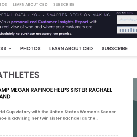
TOS
LEARN ABOUT CBD
SUBSCRIBE
ESS
PHOTOS
LEARN ABOUT CBD
SUBSCRIBE
ATHLETES
MP MEGAN RAPINOE HELPS SISTER RACHAEL
RAND
rld Cup victory with the United States Women’s Soccer
 is advising her twin sister Rachael as the...