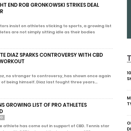
GHT END ROB GRONKOWSKI STRIKES DEAL
ER
rs insist on athletes sticking to sports, a growing list
etes are not simply sitting idle as their bodies
ATE DIAZ SPARKS CONTROVERSY WITH CBD
N WORKOUT
1
iaz, no stranger to controversy, has shown once again
S
of being himself. Diaz last fought three years...
M
T
NS GROWING LIST OF PRO ATHLETES
D
NG
O
e athlete has come out in support of CBD. Tennis star
D