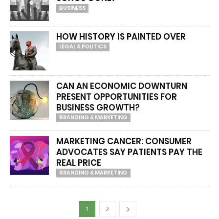
BUSINESS
HOW HISTORY IS PAINTED OVER
LEGAL & POLITICS
CAN AN ECONOMIC DOWNTURN
PRESENT OPPORTUNITIES FOR
BUSINESS GROWTH?
BRANDING & MARKETING
MARKETING CANCER: CONSUMER
ADVOCATES SAY PATIENTS PAY THE
REAL PRICE
BRANDING & MARKETING
1
2