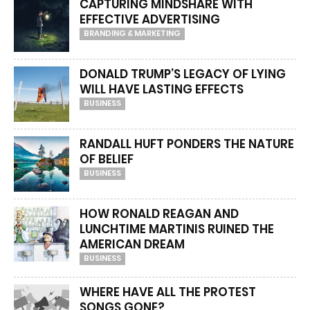
CAPTURING MINDSHARE WITH
EFFECTIVE ADVERTISING
BRANDING & MARKETING
DONALD TRUMP’S LEGACY OF LYING
WILL HAVE LASTING EFFECTS
BUSINESS
RANDALL HUFT PONDERS THE NATURE
OF BELIEF
BUSINESS
HOW RONALD REAGAN AND
LUNCHTIME MARTINIS RUINED THE
AMERICAN DREAM
BUSINESS
WHERE HAVE ALL THE PROTEST
SONGS GONE?