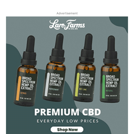
Advertisement