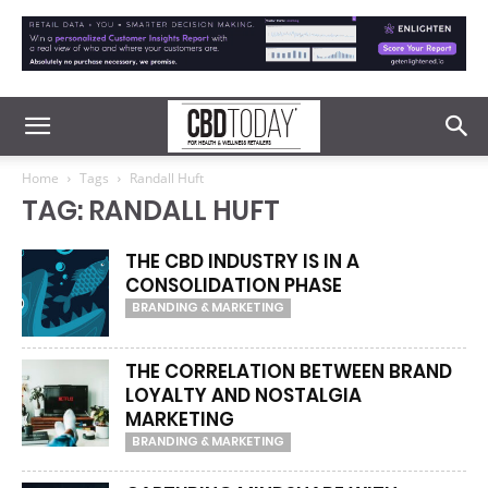
Home
Tags
Randall Huft
TAG: RANDALL HUFT
THE CBD INDUSTRY IS IN A
CONSOLIDATION PHASE
BRANDING & MARKETING
THE CORRELATION BETWEEN BRAND
LOYALTY AND NOSTALGIA
MARKETING
BRANDING & MARKETING