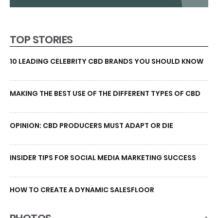
TOP STORIES
10 LEADING CELEBRITY CBD BRANDS YOU SHOULD KNOW
MAKING THE BEST USE OF THE DIFFERENT TYPES OF CBD
OPINION: CBD PRODUCERS MUST ADAPT OR DIE
INSIDER TIPS FOR SOCIAL MEDIA MARKETING SUCCESS
HOW TO CREATE A DYNAMIC SALESFLOOR