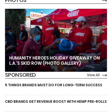
PHOTOS
HUMANITY HEROES HOLIDAY GIVEAWAY ON
L.A.’S SKID ROW (PHOTO GALLERY)
SPONSORED
View All
5 THINGS BRANDS MUST DO FOR LONG-TERM SUCCESS
CBD BRANDS GET REVENUE BOOST WITH HEMP PRE-ROLLS