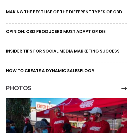
MAKING THE BEST USE OF THE DIFFERENT TYPES OF CBD
OPINION: CBD PRODUCERS MUST ADAPT OR DIE
INSIDER TIPS FOR SOCIAL MEDIA MARKETING SUCCESS
HOW TO CREATE A DYNAMIC SALESFLOOR
PHOTOS