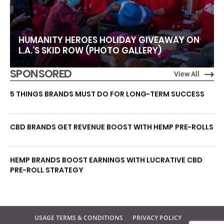
HUMANITY HEROES HOLIDAY GIVEAWAY ON
L.A.’S SKID ROW (PHOTO GALLERY)
SPONSORED
View All
5 THINGS BRANDS MUST DO FOR LONG-TERM SUCCESS
CBD BRANDS GET REVENUE BOOST WITH HEMP PRE-ROLLS
HEMP BRANDS BOOST EARNINGS WITH LUCRATIVE CBD
PRE-ROLL STRATEGY
USAGE TERMS & CONDITIONS
PRIVACY POLICY