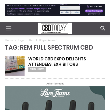
Home
Tags
Rem Full Spectrum CBD
TAG: REM FULL SPECTRUM CBD
WORLD CBD EXPO DELIGHTS
ATTENDEES, EXHIBITORS
CBD NEWS
Advertisement