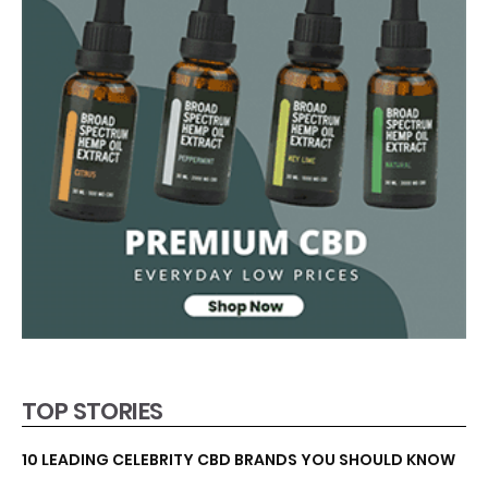
TOP STORIES
10 LEADING CELEBRITY CBD BRANDS YOU SHOULD KNOW