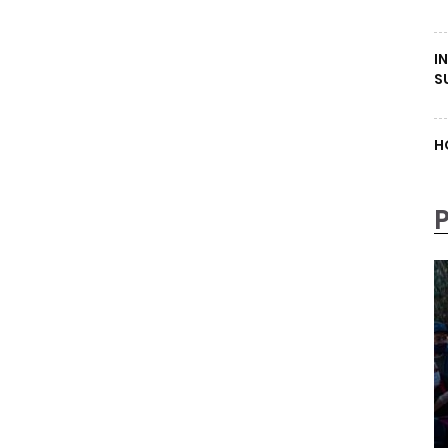
I
S
H