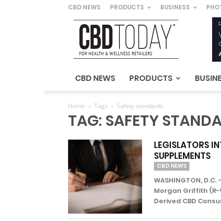
CBD NEWS
PRODUCTS
BUSINESS
PHO
CBD
Today
–
For
Health
&
CBD NEWS
PRODUCTS
BUSIN
Wellness
Retailers
Home
Tags
Safety standards
TAG: SAFETY STAND
LEGISLATORS IN
SUPPLEMENTS
CBD NEWS
WASHINGTON, D.C. –
Morgan Griffith (
Derived CBD Consum