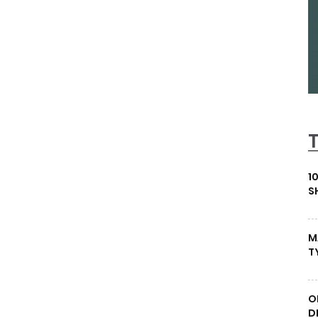
1
S
M
T
O
D