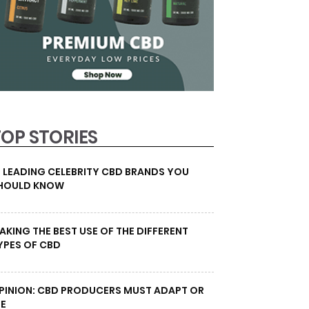
TOP STORIES
0 LEADING CELEBRITY CBD BRANDS YOU
HOULD KNOW
AKING THE BEST USE OF THE DIFFERENT
YPES OF CBD
PINION: CBD PRODUCERS MUST ADAPT OR
IE