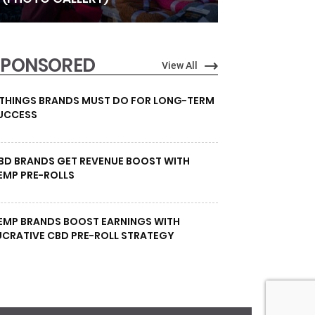
SPONSORED
View All
 THINGS BRANDS MUST DO FOR LONG-TERM
UCCESS
BD BRANDS GET REVENUE BOOST WITH
EMP PRE-ROLLS
EMP BRANDS BOOST EARNINGS WITH
UCRATIVE CBD PRE-ROLL STRATEGY