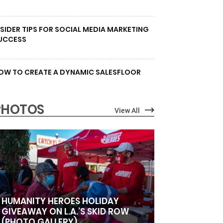
NSIDER TIPS FOR SOCIAL MEDIA MARKETING
UCCESS
OW TO CREATE A DYNAMIC SALESFLOOR
PHOTOS
View All
HUMANITY HEROES HOLIDAY
GIVEAWAY ON L.A.’S SKID ROW
(PHOTO GALLERY)