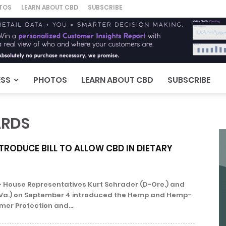
TOS
LEARN ABOUT CBD
SUBSCRIBE
ESS
PHOTOS
LEARN ABOUT CBD
SUBSCRIBE
ARDS
TRODUCE BILL TO ALLOW CBD IN DIETARY
 House Representatives Kurt Schrader (D-Ore.) and
R-Va.) on September 4 introduced the Hemp and Hemp-
er Protection and...