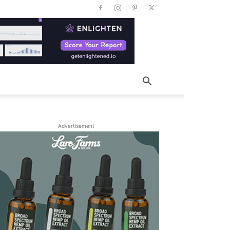
Advertisement