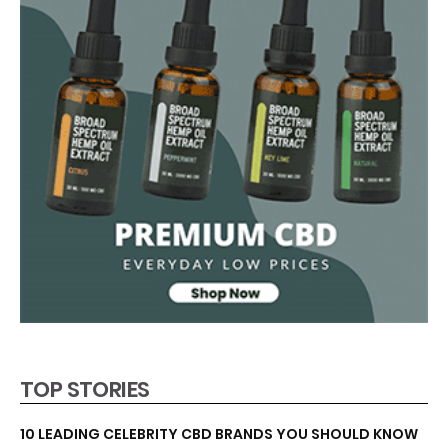
TOP STORIES
10 LEADING CELEBRITY CBD BRANDS YOU SHOULD KNOW