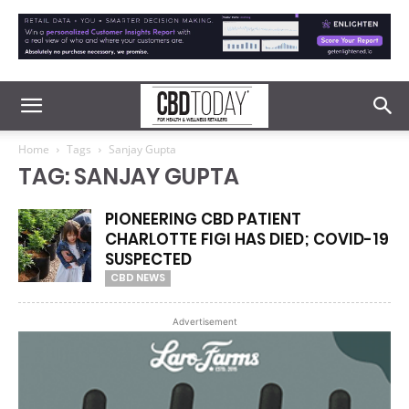
Home
Tags
Sanjay Gupta
TAG: SANJAY GUPTA
PIONEERING CBD PATIENT
CHARLOTTE FIGI HAS DIED; COVID-19
SUSPECTED
CBD NEWS
Advertisement