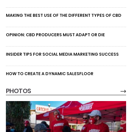
MAKING THE BEST USE OF THE DIFFERENT TYPES OF CBD
OPINION: CBD PRODUCERS MUST ADAPT OR DIE
INSIDER TIPS FOR SOCIAL MEDIA MARKETING SUCCESS
HOW TO CREATE A DYNAMIC SALESFLOOR
PHOTOS