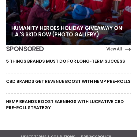
HUMANITY HEROES HOLIDAY GIVEAWAY ON
L.A.’S SKID ROW (PHOTO GALLERY)
SPONSORED
View All
5 THINGS BRANDS MUST DO FOR LONG-TERM SUCCESS
CBD BRANDS GET REVENUE BOOST WITH HEMP PRE-ROLLS
HEMP BRANDS BOOST EARNINGS WITH LUCRATIVE CBD
PRE-ROLL STRATEGY
USAGE TERMS & CONDITIONS
PRIVACY POLICY