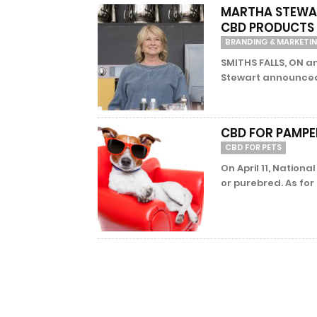
MARTHA STEWAR
CBD PRODUCTS 
BRANDING & MARKETI
SMITHS FALLS, ON a
Stewart announced 
CBD FOR PAMPER
CBD FOR PETS
On April 11, Nationa
or purebred. As for 