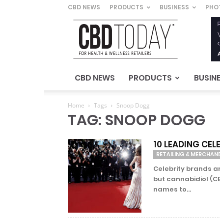
CBD NEWS
PRODUCTS
BUSINESS
PHO
CBD
Today
–
For
Health
&
CBD NEWS
PRODUCTS
BUSIN
Wellness
Retailers
Home
Tags
Snoop Dogg
TAG: SNOOP DOGG
10 LEADING CE
RETAILING & MERCHAN
Celebrity brands a
but cannabidiol (CB
names to...