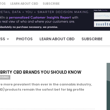
TOS
LEARN ABOUT CBD
SUBSCRIBE
ESS
PHOTOS
LEARN ABOUT CBD
SUBSCRIBE
LEBRITY CBD BRANDS YOU SHOULD KNOW
DISING
re more prevalent than ever in the cannabis industry,
D) products remain the safest bet for big profile