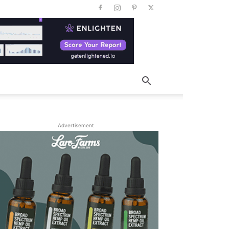
Advertisement