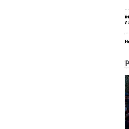
I
S
H