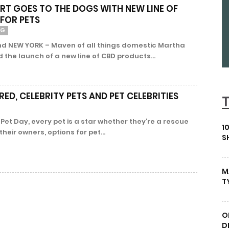
T GOES TO THE DOGS WITH NEW LINE OF
FOR PETS
NG
nd NEW YORK – Maven of all things domestic Martha
the launch of a new line of CBD products...
ED, CELEBRITY PETS AND PET CELEBRITIES
l Pet Day, every pet is a star whether they’re a rescue
1
their owners, options for pet...
S
M
T
O
D