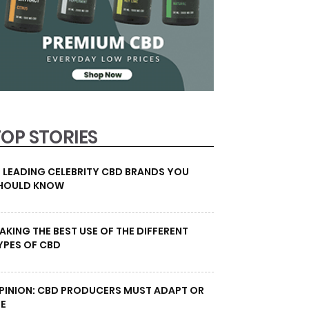
TOP STORIES
0 LEADING CELEBRITY CBD BRANDS YOU
HOULD KNOW
AKING THE BEST USE OF THE DIFFERENT
YPES OF CBD
PINION: CBD PRODUCERS MUST ADAPT OR
IE