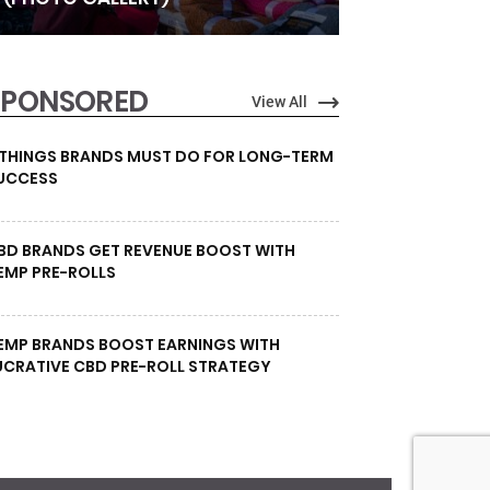
SPONSORED
View All
 THINGS BRANDS MUST DO FOR LONG-TERM
UCCESS
BD BRANDS GET REVENUE BOOST WITH
EMP PRE-ROLLS
EMP BRANDS BOOST EARNINGS WITH
UCRATIVE CBD PRE-ROLL STRATEGY