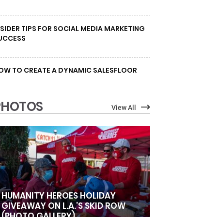
NSIDER TIPS FOR SOCIAL MEDIA MARKETING
UCCESS
OW TO CREATE A DYNAMIC SALESFLOOR
PHOTOS
View All
HUMANITY HEROES HOLIDAY
GIVEAWAY ON L.A.’S SKID ROW
(PHOTO GALLERY)