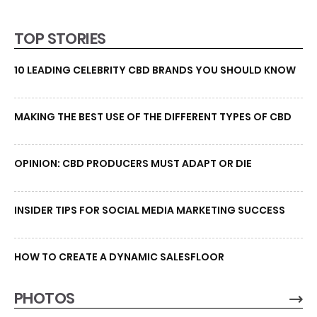
TOP STORIES
10 LEADING CELEBRITY CBD BRANDS YOU SHOULD KNOW
MAKING THE BEST USE OF THE DIFFERENT TYPES OF CBD
OPINION: CBD PRODUCERS MUST ADAPT OR DIE
INSIDER TIPS FOR SOCIAL MEDIA MARKETING SUCCESS
HOW TO CREATE A DYNAMIC SALESFLOOR
PHOTOS