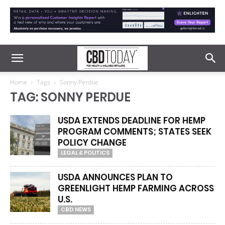
Home
Tags
Sonny Perdue
TAG: SONNY PERDUE
USDA EXTENDS DEADLINE FOR HEMP
PROGRAM COMMENTS; STATES SEEK
POLICY CHANGE
LEGAL & POLITICS
USDA ANNOUNCES PLAN TO
GREENLIGHT HEMP FARMING ACROSS
U.S.
CBD NEWS