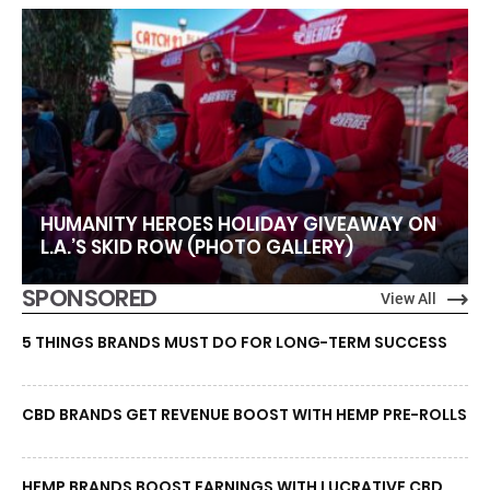
HUMANITY HEROES HOLIDAY GIVEAWAY ON
L.A.’S SKID ROW (PHOTO GALLERY)
SPONSORED
View All
5 THINGS BRANDS MUST DO FOR LONG-TERM SUCCESS
CBD BRANDS GET REVENUE BOOST WITH HEMP PRE-ROLLS
HEMP BRANDS BOOST EARNINGS WITH LUCRATIVE CBD