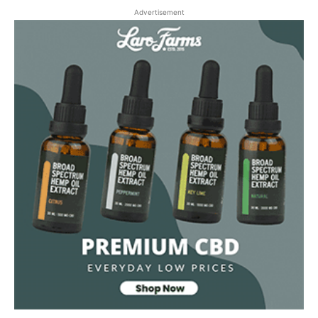
Advertisement