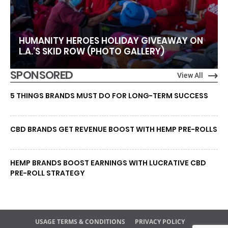
HUMANITY HEROES HOLIDAY GIVEAWAY ON
L.A.’S SKID ROW (PHOTO GALLERY)
SPONSORED
View All
5 THINGS BRANDS MUST DO FOR LONG-TERM SUCCESS
CBD BRANDS GET REVENUE BOOST WITH HEMP PRE-ROLLS
HEMP BRANDS BOOST EARNINGS WITH LUCRATIVE CBD
PRE-ROLL STRATEGY
USAGE TERMS & CONDITIONS
PRIVACY POLICY