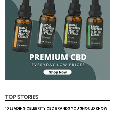
TOP STORIES
10 LEADING CELEBRITY CBD BRANDS YOU SHOULD KNOW