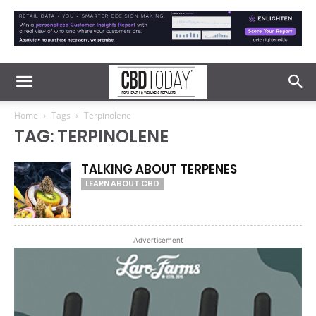
Home
Tags
Terpinolene
TAG: TERPINOLENE
TALKING ABOUT TERPENES
LEARN ABOUT CBD
Advertisement