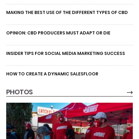
MAKING THE BEST USE OF THE DIFFERENT TYPES OF CBD
OPINION: CBD PRODUCERS MUST ADAPT OR DIE
INSIDER TIPS FOR SOCIAL MEDIA MARKETING SUCCESS
HOW TO CREATE A DYNAMIC SALESFLOOR
PHOTOS