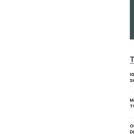
1
S
M
T
O
D