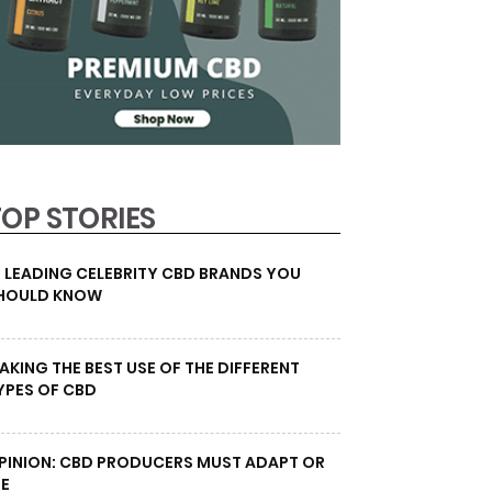
TOP STORIES
0 LEADING CELEBRITY CBD BRANDS YOU
HOULD KNOW
AKING THE BEST USE OF THE DIFFERENT
YPES OF CBD
PINION: CBD PRODUCERS MUST ADAPT OR
IE