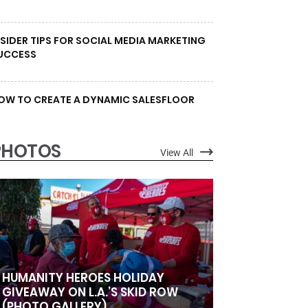
NSIDER TIPS FOR SOCIAL MEDIA MARKETING
UCCESS
OW TO CREATE A DYNAMIC SALESFLOOR
PHOTOS
View All
HUMANITY HEROES HOLIDAY
GIVEAWAY ON L.A.’S SKID ROW
(PHOTO GALLERY)