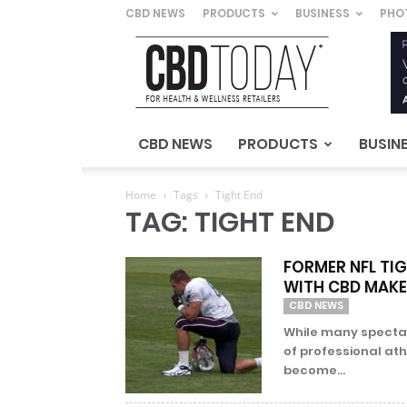
CBD NEWS
PRODUCTS
BUSINESS
PHO
CBD
Today
–
For
Health
&
CBD NEWS
PRODUCTS
BUSIN
Wellness
Retailers
Home
Tags
Tight End
TAG: TIGHT END
FORMER NFL TI
WITH CBD MAK
CBD NEWS
While many spectato
of professional athl
become...