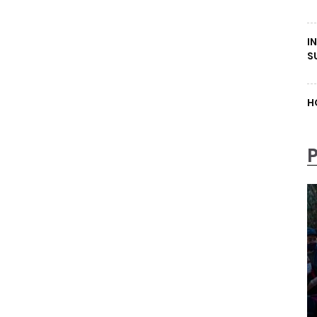
I
S
H