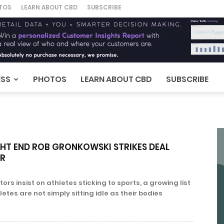
TOS
LEARN ABOUT CBD
SUBSCRIBE
ESS
PHOTOS
LEARN ABOUT CBD
SUBSCRIBE
GHT END ROB GRONKOWSKI STRIKES DEAL
ER
rs insist on athletes sticking to sports, a growing list
etes are not simply sitting idle as their bodies