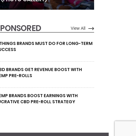
SPONSORED
View All
 THINGS BRANDS MUST DO FOR LONG-TERM
UCCESS
BD BRANDS GET REVENUE BOOST WITH
EMP PRE-ROLLS
EMP BRANDS BOOST EARNINGS WITH
UCRATIVE CBD PRE-ROLL STRATEGY