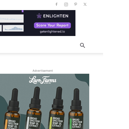
Advertisement