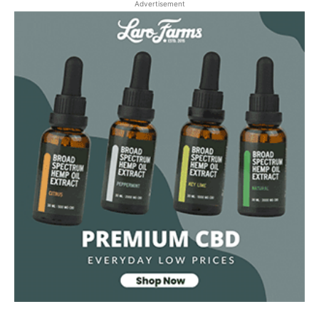
Advertisement