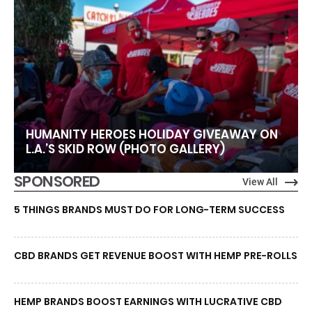
HUMANITY HEROES HOLIDAY GIVEAWAY ON
L.A.’S SKID ROW (PHOTO GALLERY)
SPONSORED
View All
5 THINGS BRANDS MUST DO FOR LONG-TERM SUCCESS
CBD BRANDS GET REVENUE BOOST WITH HEMP PRE-ROLLS
HEMP BRANDS BOOST EARNINGS WITH LUCRATIVE CBD