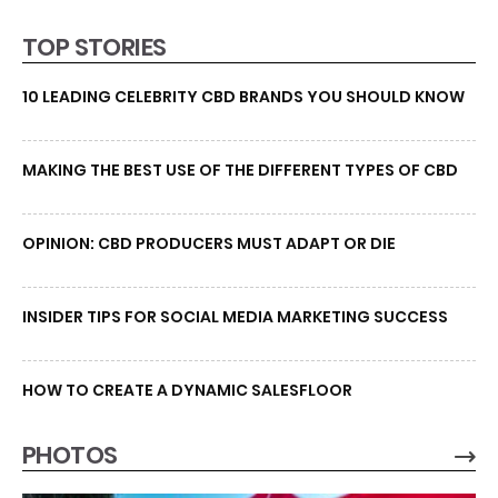
TOP STORIES
10 LEADING CELEBRITY CBD BRANDS YOU SHOULD KNOW
MAKING THE BEST USE OF THE DIFFERENT TYPES OF CBD
OPINION: CBD PRODUCERS MUST ADAPT OR DIE
INSIDER TIPS FOR SOCIAL MEDIA MARKETING SUCCESS
HOW TO CREATE A DYNAMIC SALESFLOOR
PHOTOS