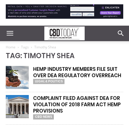
Home
Tags
Timothy Shea
TAG: TIMOTHY SHEA
HEMP INDUSTRY MEMBERS FILE SUIT
OVER DEA REGULATORY OVERREACH
LEGAL & POLITICS
COMPLAINT FILED AGAINST DEA FOR
VIOLATION OF 2018 FARM ACT HEMP
PROVISIONS
CBD NEWS