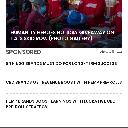
HUMANITY HEROES HOLIDAY GIVEAWAY ON
L.A.’S SKID ROW (PHOTO GALLERY)
SPONSORED
View All
5 THINGS BRANDS MUST DO FOR LONG-TERM SUCCESS
CBD BRANDS GET REVENUE BOOST WITH HEMP PRE-ROLLS
HEMP BRANDS BOOST EARNINGS WITH LUCRATIVE CBD
PRE-ROLL STRATEGY