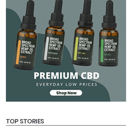
TOP STORIES