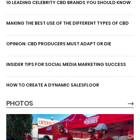
10 LEADING CELEBRITY CBD BRANDS YOU SHOULD KNOW
MAKING THE BEST USE OF THE DIFFERENT TYPES OF CBD
OPINION: CBD PRODUCERS MUST ADAPT OR DIE
INSIDER TIPS FOR SOCIAL MEDIA MARKETING SUCCESS
HOW TO CREATE A DYNAMIC SALESFLOOR
PHOTOS