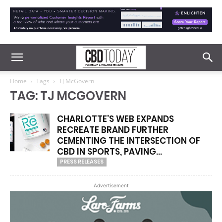
Home
Tags
TJ McGovern
TAG: TJ MCGOVERN
CHARLOTTE’S WEB EXPANDS
RECREATE BRAND FURTHER
CEMENTING THE INTERSECTION OF
CBD IN SPORTS, PAVING...
PRESS RELEASES
Advertisement