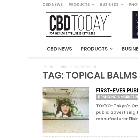
CBD NEWS
PRODUCTS
BUSINESS
PHO
CBD
Today
–
For
Health
&
CBD NEWS
PRODUCTS
BUSIN
Wellness
Retailers
Home
Tags
Topical balms
TAG: TOPICAL BALMS
FIRST-EVER PUB
BRANDING & MARKETI
TOKYO–Tokyo's Omot
public advertising
manufacturer Elixin