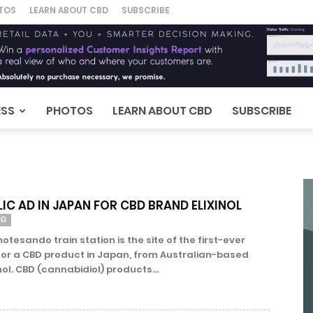
TOS
LEARN ABOUT CBD
SUBSCRIBE
ESS
PHOTOS
LEARN ABOUT CBD
SUBSCRIBE
LIC AD IN JAPAN FOR CBD BRAND ELIXINOL
NG
esando train station is the site of the first-ever
 for a CBD product in Japan, from Australian-based
ol. CBD (cannabidiol) products...