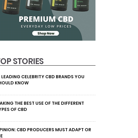
TOP STORIES
0 LEADING CELEBRITY CBD BRANDS YOU
HOULD KNOW
AKING THE BEST USE OF THE DIFFERENT
YPES OF CBD
PINION: CBD PRODUCERS MUST ADAPT OR
IE