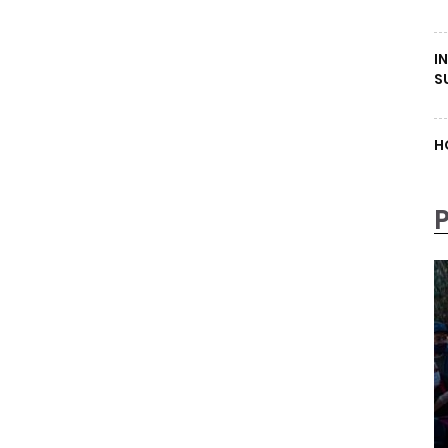
I
S
H