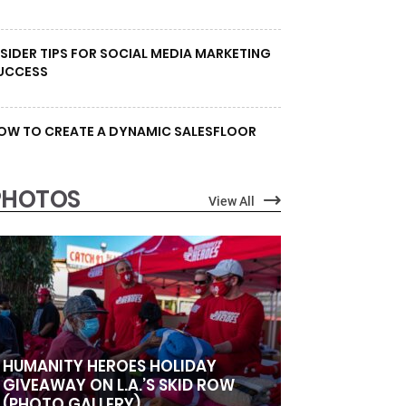
NSIDER TIPS FOR SOCIAL MEDIA MARKETING
UCCESS
OW TO CREATE A DYNAMIC SALESFLOOR
PHOTOS
View All
HUMANITY HEROES HOLIDAY
GIVEAWAY ON L.A.’S SKID ROW
(PHOTO GALLERY)