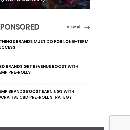
SPONSORED
View All
 THINGS BRANDS MUST DO FOR LONG-TERM
UCCESS
BD BRANDS GET REVENUE BOOST WITH
EMP PRE-ROLLS
EMP BRANDS BOOST EARNINGS WITH
UCRATIVE CBD PRE-ROLL STRATEGY