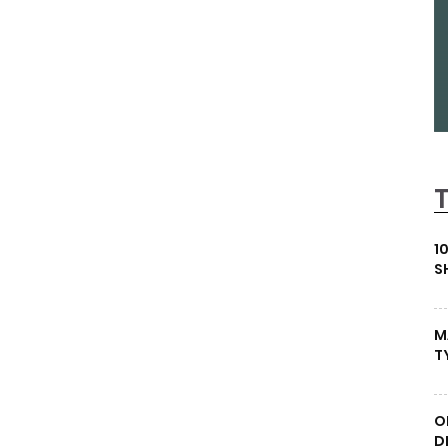
1
S
M
T
O
D