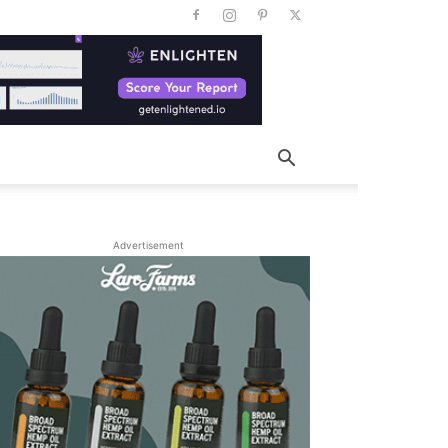
Advertisement