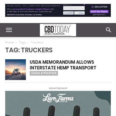
Home
Tags
Truckers
TAG: TRUCKERS
USDA MEMORANDUM ALLOWS
INTERSTATE HEMP TRANSPORT
LEGAL & POLITICS
Advertisement