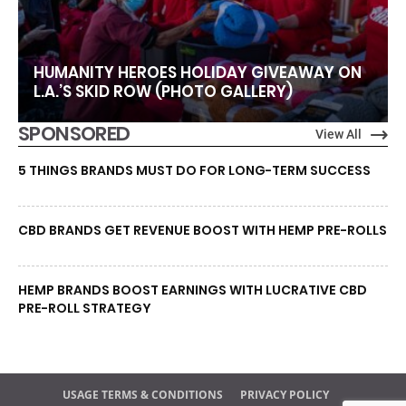
HUMANITY HEROES HOLIDAY GIVEAWAY ON
L.A.’S SKID ROW (PHOTO GALLERY)
SPONSORED
View All
5 THINGS BRANDS MUST DO FOR LONG-TERM SUCCESS
CBD BRANDS GET REVENUE BOOST WITH HEMP PRE-ROLLS
HEMP BRANDS BOOST EARNINGS WITH LUCRATIVE CBD
PRE-ROLL STRATEGY
USAGE TERMS & CONDITIONS
PRIVACY POLICY