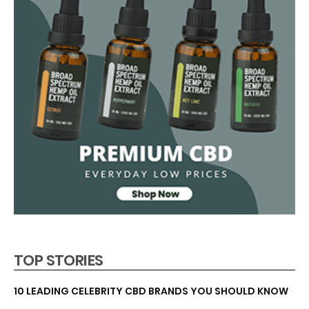
TOP STORIES
10 LEADING CELEBRITY CBD BRANDS YOU SHOULD KNOW