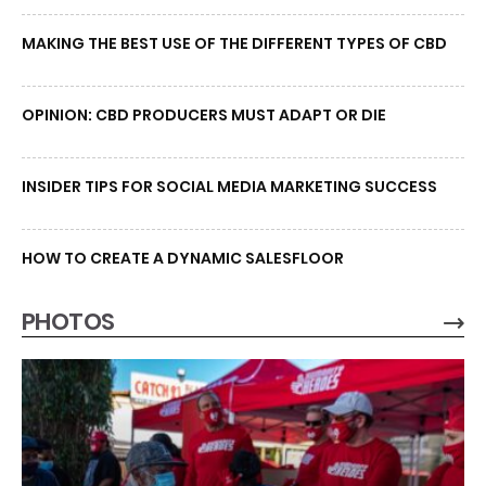
MAKING THE BEST USE OF THE DIFFERENT TYPES OF CBD
OPINION: CBD PRODUCERS MUST ADAPT OR DIE
INSIDER TIPS FOR SOCIAL MEDIA MARKETING SUCCESS
HOW TO CREATE A DYNAMIC SALESFLOOR
PHOTOS