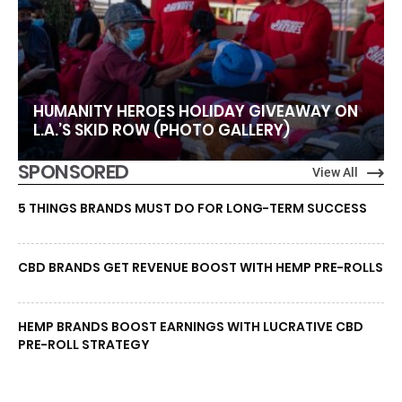
HUMANITY HEROES HOLIDAY GIVEAWAY ON
L.A.’S SKID ROW (PHOTO GALLERY)
SPONSORED
View All
5 THINGS BRANDS MUST DO FOR LONG-TERM SUCCESS
CBD BRANDS GET REVENUE BOOST WITH HEMP PRE-ROLLS
HEMP BRANDS BOOST EARNINGS WITH LUCRATIVE CBD
PRE-ROLL STRATEGY