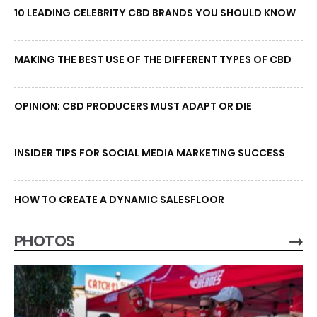
10 LEADING CELEBRITY CBD BRANDS YOU SHOULD KNOW
MAKING THE BEST USE OF THE DIFFERENT TYPES OF CBD
OPINION: CBD PRODUCERS MUST ADAPT OR DIE
INSIDER TIPS FOR SOCIAL MEDIA MARKETING SUCCESS
HOW TO CREATE A DYNAMIC SALESFLOOR
PHOTOS