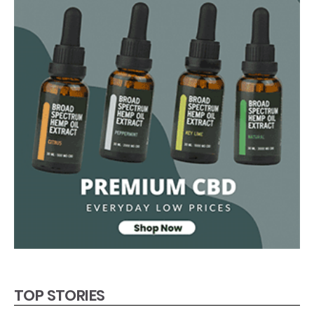
TOP STORIES