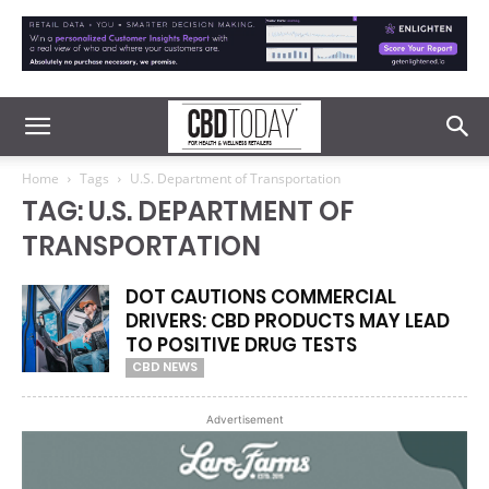
Home
Tags
U.S. Department of Transportation
TAG: U.S. DEPARTMENT OF
TRANSPORTATION
DOT CAUTIONS COMMERCIAL
DRIVERS: CBD PRODUCTS MAY LEAD
TO POSITIVE DRUG TESTS
CBD NEWS
Advertisement